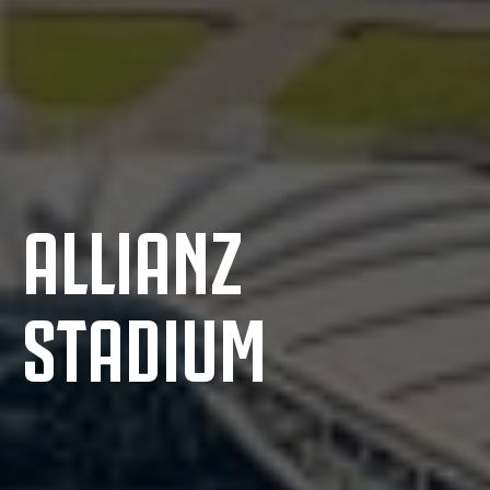
ALLIANZ
STADIUM