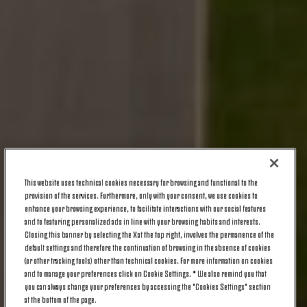
This website uses technical cookies necessary for browsing and functional to the
provision of the services. Furthermore, only with your consent, we use cookies to
enhance your browsing experience, to facilitate interactions with our social features
and to featuring personalized ads in line with your browsing habits and interests.
Closing this banner by selecting the X at the top right, involves the permanence of the
default settings and therefore the continuation of browsing in the absence of cookies
(or other tracking tools) other than technical cookies. For more information on cookies
and to manage your preferences click on Cookie Settings. * We also remind you that
you can always change your preferences by accessing the "Cookies Settings" section
at the bottom of the page.