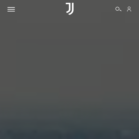
TICKETS
SHOP
BIANCONERI
VIDEO
MORE