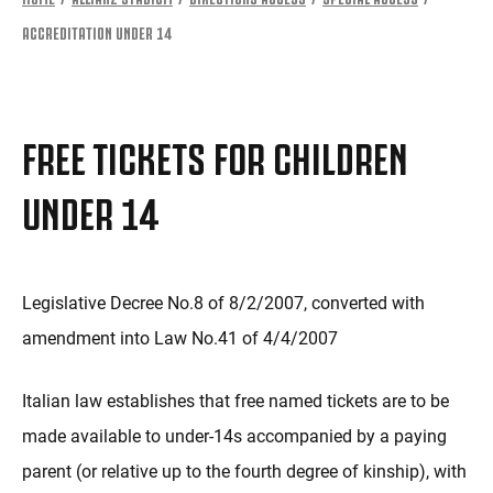
ACCREDITATION UNDER 14
FREE TICKETS FOR CHILDREN
UNDER 14
Legislative Decree No.8 of 8/2/2007, converted with
amendment into Law No.41 of 4/4/2007
Italian law establishes that free named tickets are to be
made available to under-14s accompanied by a paying
parent (or relative up to the fourth degree of kinship), with