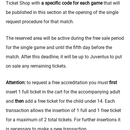
Ticket Shop with
a specific code for each game
that will
be published in this section at the opening of the single
request procedure for that match.
The reserved area will be active during the free sale period
for the single game and until the fifth day before the
match. After this deadline, it will be up to Juventus to put
on sale any remaining tickets.
Attention:
to request a free accreditation you must
first
insert 1 full ticket in the cart for the accompanying adult
and
then
add a free ticket for the child under 14. Each
transaction allows the insertion of 1 full and 1 free ticket
for a maximum of 2 total tickets. For further insertions it
is necessary to make a new transaction.