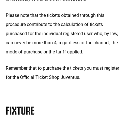
Please note that the tickets obtained through this
procedure contribute to the calculation of tickets
purchased for the individual registered user who, by law,
can never be more than 4, regardless of the channel, the
mode of purchase or the tariff applied.
Remember that to purchase the tickets you must register
for the Official Ticket Shop Juventus.
FIXTURE