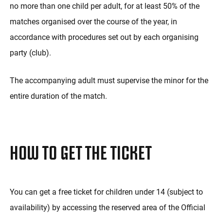
no more than one child per adult, for at least 50% of the
matches organised over the course of the year, in
accordance with procedures set out by each organising
party (club).
The accompanying adult must supervise the minor for the
entire duration of the match.
HOW TO GET THE TICKET
You can get a free ticket for children under 14 (subject to
availability) by accessing the reserved area of the Official