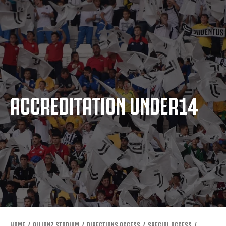
ACCREDITATION UNDER14
HOME
ALLIANZ STADIUM
DIRECTIONS ACCESS
SPECIAL ACCESS