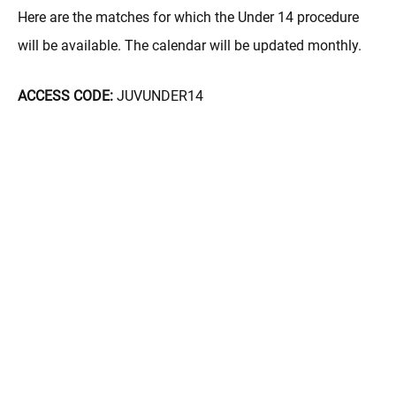
Here are the matches for which the Under 14 procedure
will be available. The calendar will be updated monthly.
ACCESS CODE:
JUVUNDER14