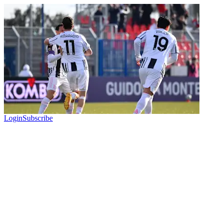
Login
Subscribe