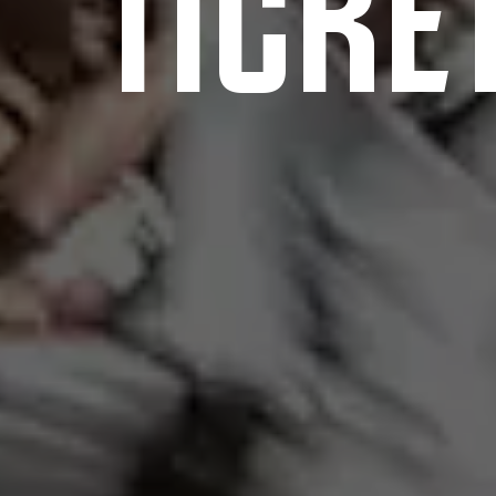
TICKE