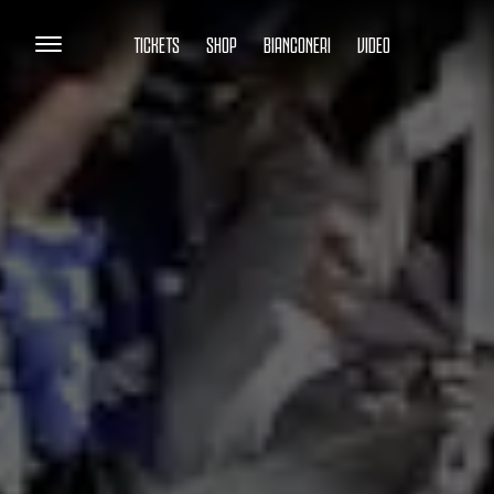
TICKETS
SHOP
BIANCONERI
VIDEO