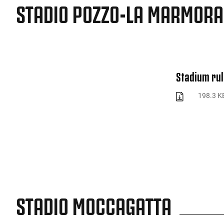
STADIO POZZO-LA MARMORA
Stadium rul
198.3 K
STADIO MOCCAGATTA