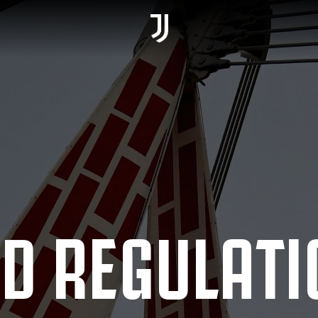
D REGULATI