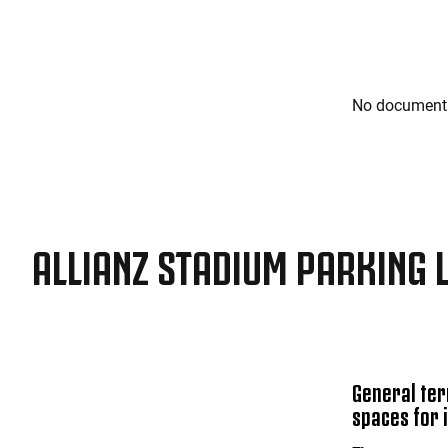
No document 
ALLIANZ STADIUM PARKING 
General ter
spaces for 