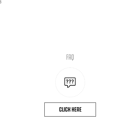
B
FAQ
CLICK HERE