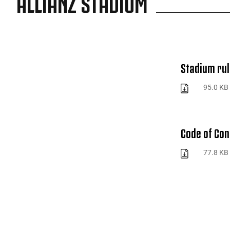
ALLIANZ STADIUM
Stadium rul
95.0 KB
Code of Co
77.8 KB