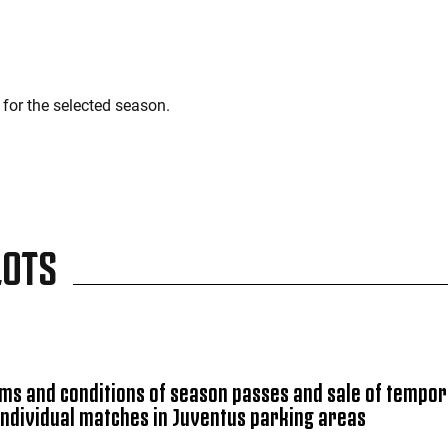
for the selected season.
LOTS
ms and conditions of season passes and sale of tempo
individual matches in Juventus parking areas