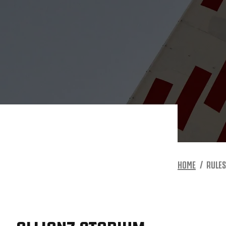
HOME
RULES