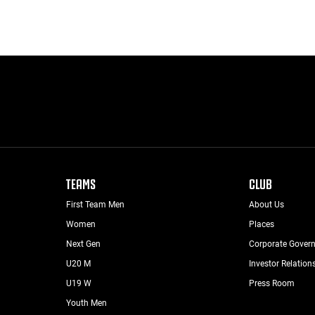
TEAMS
CLUB
First Team Men
About Us
Women
Places
Next Gen
Corporate Gover
U20 M
Investor Relation
U19 W
Press Room
Youth Men