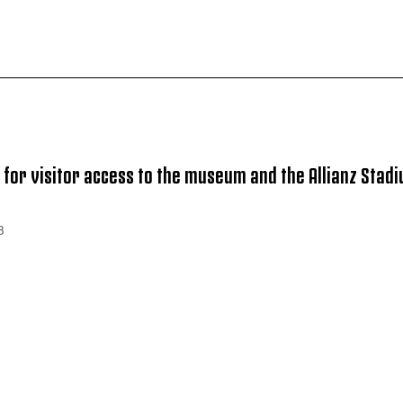
 for visitor access to the museum and the Allianz Stad
B