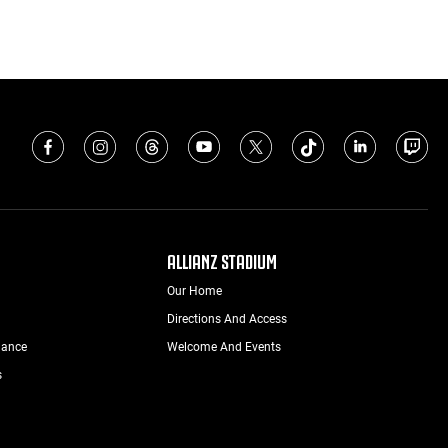
ALLIANZ STADIUM
Our Home
Directions And Access
nance
Welcome And Events
s