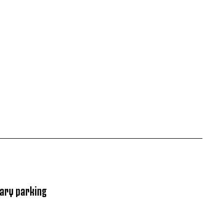
rary parking