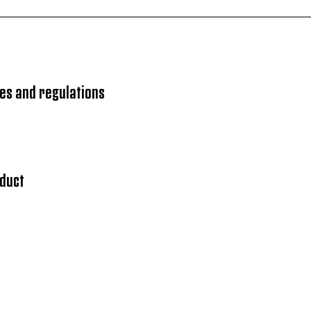
es and regulations
nduct