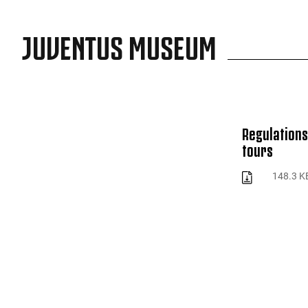
JUVENTUS MUSEUM
Regulations
tours
148.3 K