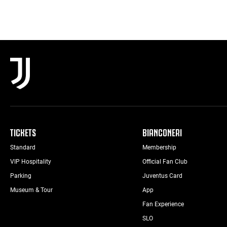
TICKETS
BIANCONERI
Standard
Membership
VIP Hospitality
Official Fan Club
Parking
Juventus Card
Museum & Tour
App
Fan Experience
SLO