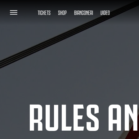
TICKETS
SHOP
BIANCONERI
VIDEO
RULES AN