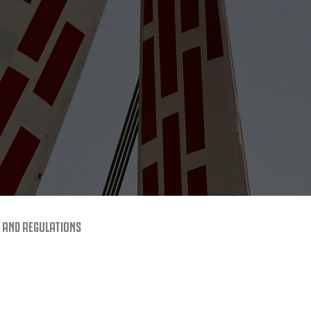
 AND REGULATIONS