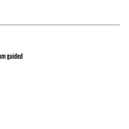
ium guided