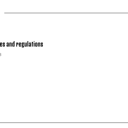
es and regulations
B