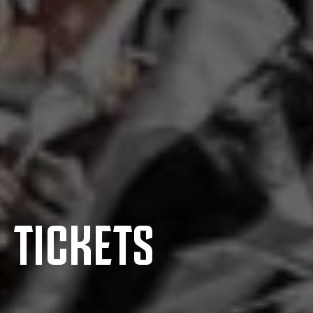
TICKETS