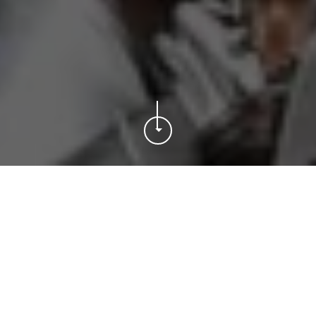
MEN’S FIRST TEAM
VIP HOSPITALITY
MUSEUM & TOUR
MEN’S FIRST TEAM