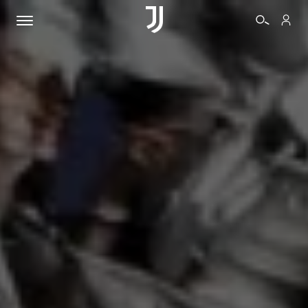
TICKETS
SHOP
BIANCONERI
VIDEO
MORE