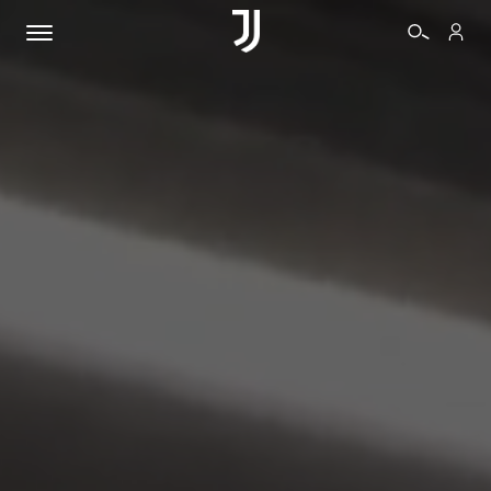
TICKETS
SHOP
BIANCONERI
VIDEO
MORE