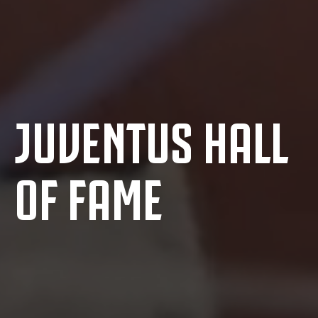
JUVENTUS HALL
OF FAME