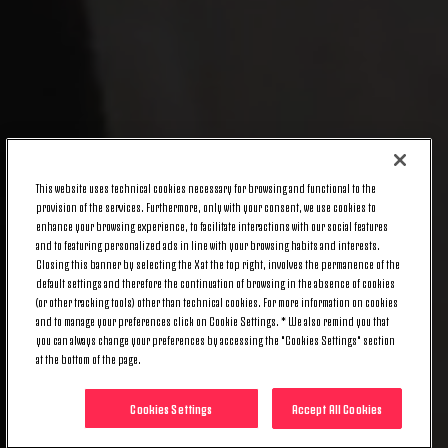
This website uses technical cookies necessary for browsing and functional to the
provision of the services. Furthermore, only with your consent, we use cookies to
enhance your browsing experience, to facilitate interactions with our social features
and to featuring personalized ads in line with your browsing habits and interests.
Closing this banner by selecting the X at the top right, involves the permanence of the
default settings and therefore the continuation of browsing in the absence of cookies
(or other tracking tools) other than technical cookies. For more information on cookies
and to manage your preferences click on Cookie Settings. * We also remind you that
you can always change your preferences by accessing the "Cookies Settings" section
at the bottom of the page.
Cookies Settings
Accept All Cookies