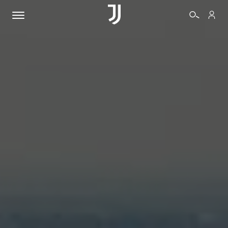
TICKETS
SHOP
BIANCONERI
VIDEO
MORE