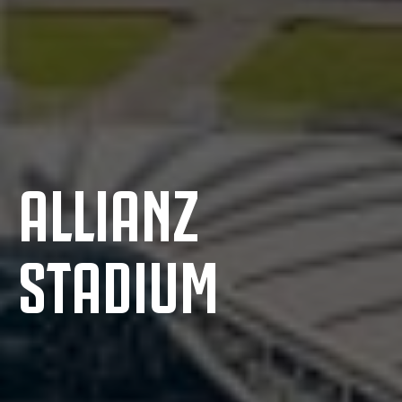
ALLIANZ
STADIUM