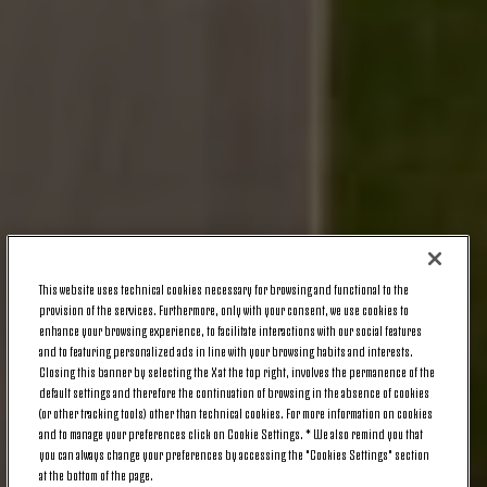
This website uses technical cookies necessary for browsing and functional to the
provision of the services. Furthermore, only with your consent, we use cookies to
enhance your browsing experience, to facilitate interactions with our social features
and to featuring personalized ads in line with your browsing habits and interests.
Closing this banner by selecting the X at the top right, involves the permanence of the
default settings and therefore the continuation of browsing in the absence of cookies
(or other tracking tools) other than technical cookies. For more information on cookies
and to manage your preferences click on Cookie Settings. * We also remind you that
you can always change your preferences by accessing the "Cookies Settings" section
at the bottom of the page.