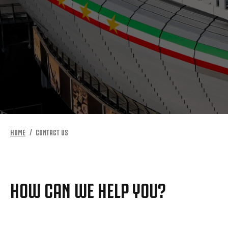
HOME
CONTACT US
HOW CAN WE HELP YOU?