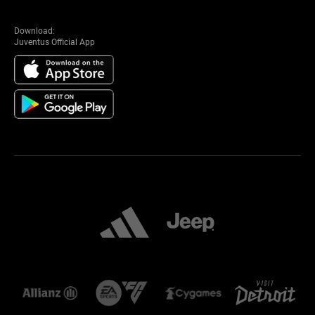
Download:
Juventus Official App