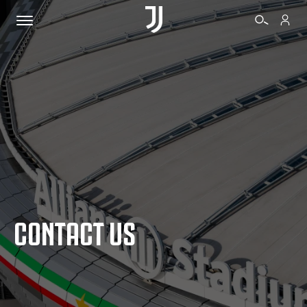
TICKETS
SHOP
BIANCONERI
CONTACT US
VIDEO
MORE