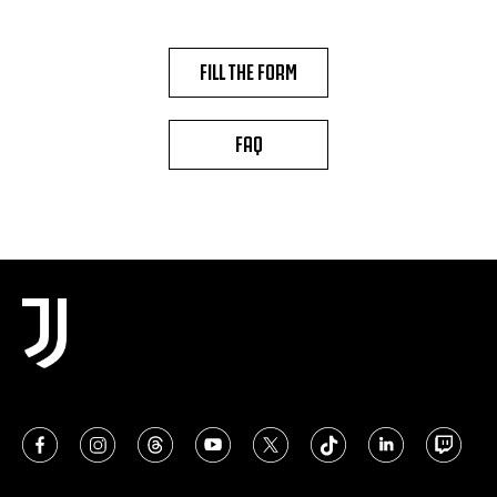
FILL THE FORM
FAQ