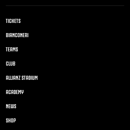
TICKETS
BIANCONERI
TEAMS
CLUB
ALLIANZ STADIUM
ACADEMY
NEWS
SHOP