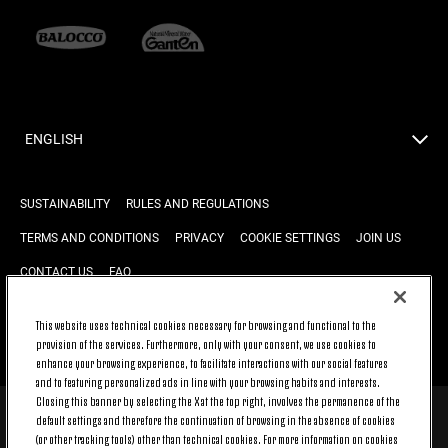
ENGLISH
SUSTAINABILITY
RULES AND REGULATIONS
TERMS AND CONDITIONS
PRIVACY
COOKIE SETTINGS
JOIN US
CONTACT US
FAQ
This website uses technical cookies necessary for browsing and functional to the
BACK TO TOP
provision of the services. Furthermore, only with your consent, we use cookies to
enhance your browsing experience, to facilitate interactions with our social features
and to featuring personalized ads in line with your browsing habits and interests.
Closing this banner by selecting the X at the top right, involves the permanence of the
default settings and therefore the continuation of browsing in the absence of cookies
© 2026 Juventus Football Club S.p.A.
(or other tracking tools) other than technical cookies. For more information on cookies