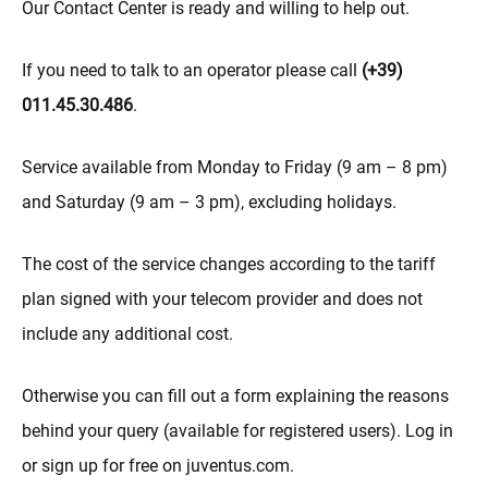
Our Contact Center is ready and willing to help out.
If you need to talk to an operator please call
(+39)
011.45.30.486
.
Service available from Monday to Friday (9 am – 8 pm)
and Saturday (9 am – 3 pm), excluding holidays.
The cost of the service changes according to the tariff
plan signed with your telecom provider and does not
include any additional cost.
Otherwise you can fill out a form explaining the reasons
behind your query (available for registered users). Log in
or sign up for free on juventus.com.