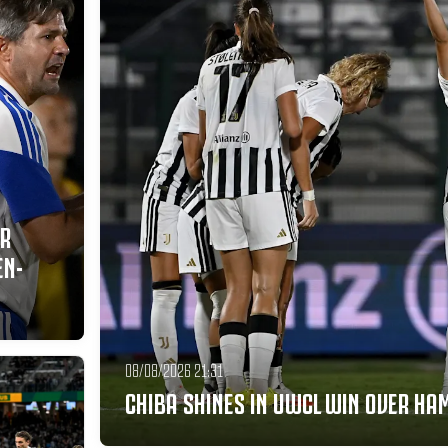
ER
EN-
08/08/2026 21:31
CHIBA SHINES IN UWCL WIN OVER H