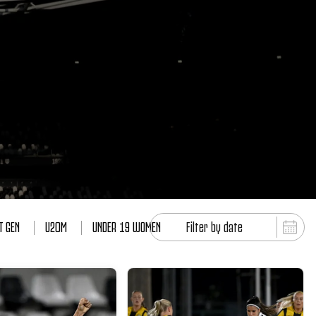
T GEN
U20M
UNDER 19 WOMEN