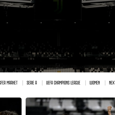
SFER MARKET
SERIE A
UEFA CHAMPIONS LEAGUE
WOMEN
NEX