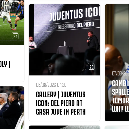
27
DLY |
29
07/08/202
CAMBI
08/08/2026 07:20
SPALLE
GALLERY | JUVENTUS
TOMOR
ICON: DEL PIERO AT
WHY W
CASA JUVE IN PERTH