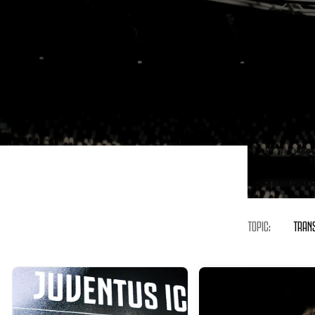
TOPIC:
TRAN