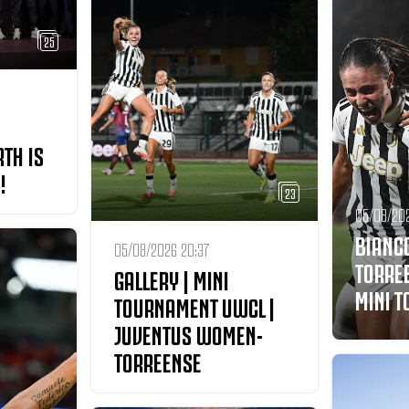
25
RTH IS
!
23
05/08/20
BIANC
05/08/2026 20:37
TORRE
GALLERY | MINI
MINI 
TOURNAMENT UWCL |
JUVENTUS WOMEN-
TORREENSE