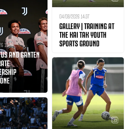
04/08/2026 14:37
GALLERY | TRAINING AT
THE KAI TAK YOUTH
SPORTS GROUND
26 10:38
TUS AND GANTEN
RATE
ERSHIP
TONE
23