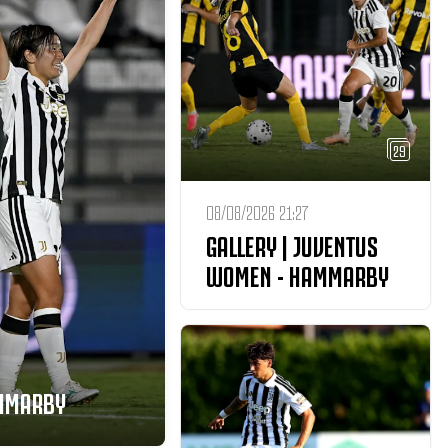
29
08/08/2026 21:27
GALLERY | JUVENTUS
WOMEN - HAMMARBY
AMMARBY