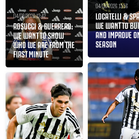
04/08/2026 13:56
LOCATELLI & SPA
04/08/2026 12:42
WE WANT TO BU
ROSUCCI & GUERRERO:
AND IMPROVE ON
WE WANT TO SHOW
SEASON
WHO WE ARE FROM THE
FIRST MINUTE