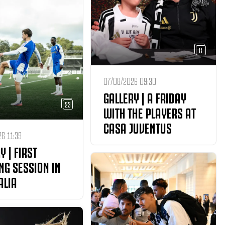
8
07/08/2026 09:30
GALLERY | A FRIDAY
23
WITH THE PLAYERS AT
CASA JUVENTUS
6 11:39
Y | FIRST
NG SESSION IN
ALIA