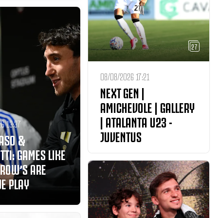
27
08/08/2026 17:21
NEXT GEN |
AMICHEVOLE | GALLERY
| ATALANTA U23 -
6 13:37
JUVENTUS
ASO &
TTI: GAMES LIKE
ROW’S ARE
E PLAY