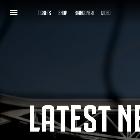
TICKETS
SHOP
BIANCONERI
VIDEO
LATEST 