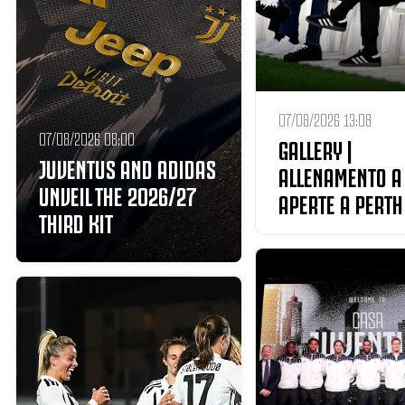
07/08/2026 13:08
07/08/2026 08:00
GALLERY |
JUVENTUS AND ADIDAS
ALLENAMENTO A
UNVEIL THE 2026/27
APERTE A PERTH
THIRD KIT