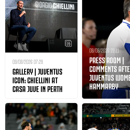
25
08/08/2026 22:11
PRESS ROOM |
09/08/2026 07:29
COMMENTS AFT
GALLERY | JUVENTUS
JUVENTUS WOM
ICON: CHIELLINI AT
HAMMARBY
CASA JUVE IN PERTH