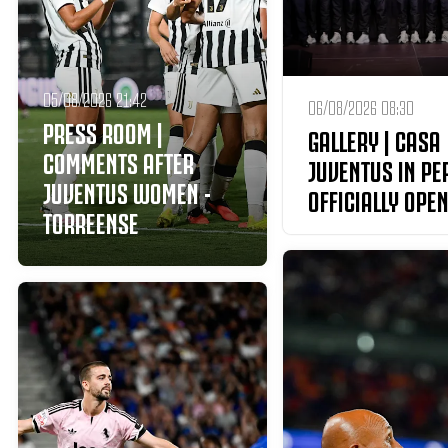
05/08/2026 21:42
06/08/2026 08:30
PRESS ROOM |
GALLERY | CASA
COMMENTS AFTER
JUVENTUS IN PE
JUVENTUS WOMEN -
OFFICIALLY OPEN
TORREENSE