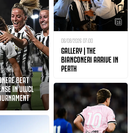
16
06/08/2026 07:00
GALLERY | THE
BIANCONERI ARRIVE IN
PERTH
26 20:58
ONERE BEAT
ENSE IN UWCL
TOURNAMENT