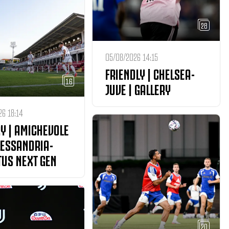
28
05/08/2026 14:15
FRIENDLY | CHELSEA-
16
JUVE | GALLERY
6 18:14
Y | AMICHEVOLE
LESSANDRIA-
TUS NEXT GEN
20