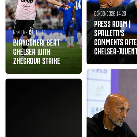
05/08/2026 14:28
PRESS ROOM |
SPALLETTI'S
05/08/2026 14:07
COMMENTS AFT
BIANCONERI BEAT
CHELSEA-JUVEN
CHELSEA WITH
ZHEGROVA STRIKE