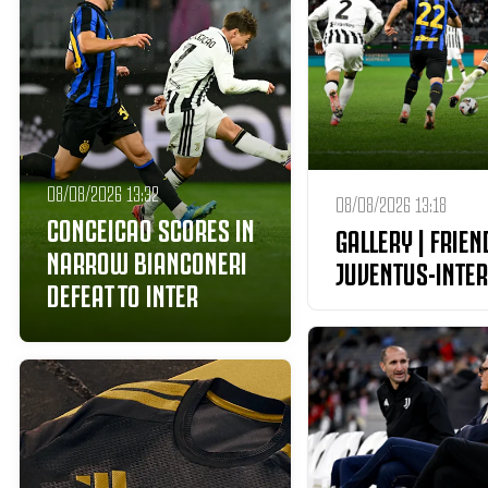
08/08/2026 13:32
08/08/2026 13:18
CONCEICAO SCORES IN
GALLERY | FRIEN
NARROW BIANCONERI
JUVENTUS-INTER
DEFEAT TO INTER