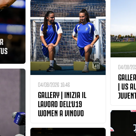
ER
TUS
48
04/08/202
GALLER
| US A
04/08/2026 16:46
GALLERY | INIZIA IL
JUVEN
LAVORO DELL'U19
WOMEN A VINOVO