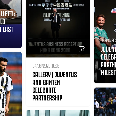
LLETTI:
ILD
 LAST
04/08/20
JUVEN
43
CELEB
PARTN
04/08/2026 10:35
MILES
GALLERY | JUVENTUS
AND GANTEN
CELEBRATE
PARTNERSHIP
MILESTONE