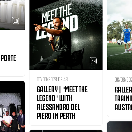
18
 PORTE
44
07/08/2026 06:43
06/08/202
GALLERY | "MEET THE
GALLER
LEGEND" WITH
TRAINI
ALESSANDRO DEL
AUSTR
PIERO IN PERTH