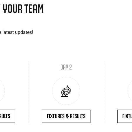
 YOUR TEAM
e latest updates!
DAY 2
SULTS
FIXTURES & RESULTS
FIXT