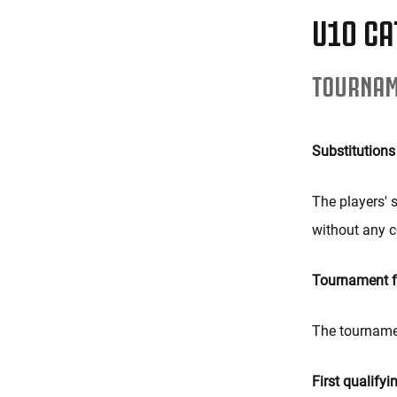
U10 CA
TOURNAM
Substitutions
The players' s
without any c
Tournament 
The tournamen
First qualifyi