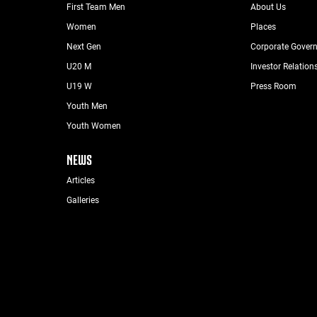
First Team Men
About Us
Women
Places
Next Gen
Corporate Gover
U20 M
Investor Relation
U19 W
Press Room
Youth Men
Youth Women
NEWS
Articles
Galleries