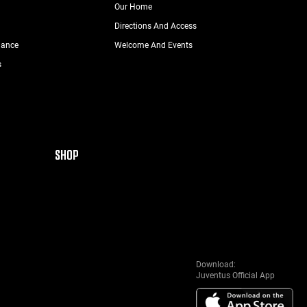
Our Home
Directions And Access
nance
Welcome And Events
s
SHOP
Download:
Juventus Official App