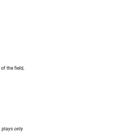
f the field,
 plays only