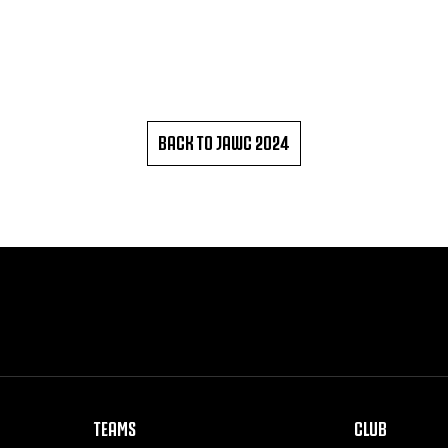
BACK TO JAWC 2024
TEAMS
CLUB