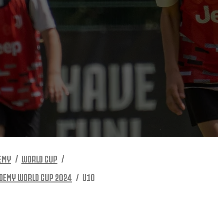
EMY
WORLD CUP
DEMY WORLD CUP 2024
U10