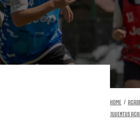
HOME
ACAD
JUVENTUS ACA