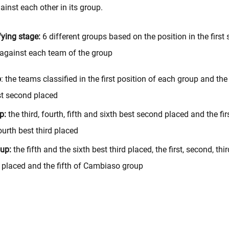
inst each other in its group.
ying stage:
6 different groups based on the position in the first 
against each team of the group
p
: the teams classified in the first position of each group and the 
t second placed
p:
the third, fourth, fifth and sixth best second placed and the fir
ourth best third placed
up:
the fifth and the sixth best third placed, the first, second, third
h placed and the fifth of Cambiaso group