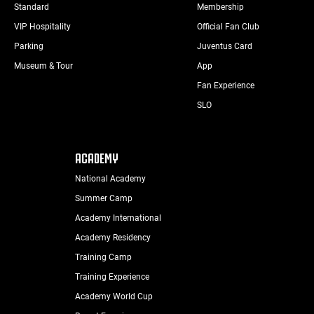
Standard
Membership
VIP Hospitality
Official Fan Club
Parking
Juventus Card
Museum & Tour
App
Fan Experience
SLO
ACADEMY
National Academy
Summer Camp
Academy International
Academy Residency
Training Camp
Training Experience
Academy World Cup