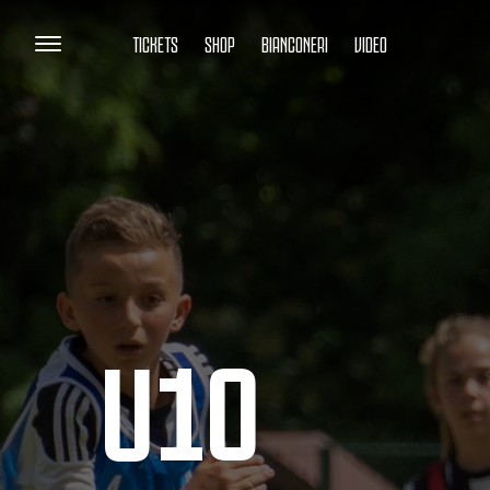
TICKETS
SHOP
BIANCONERI
VIDEO
U10