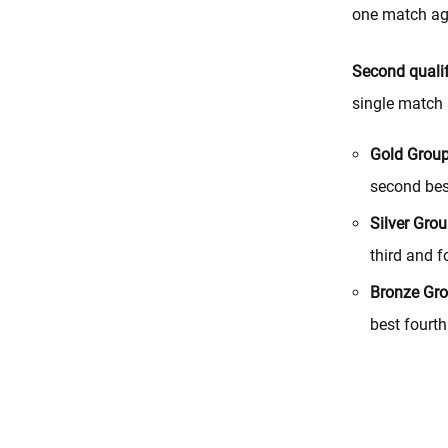
one match aga
Second qualif
single match 
Gold Grou
second bes
Silver Grou
third and f
Bronze Gro
best fourt