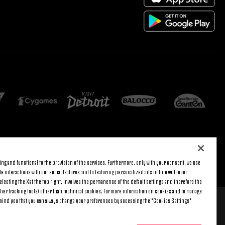
ng and functional to the provision of the services. Furthermore, only with your consent, we use
E SETTINGS
JOIN US
BACK TO TOP
e interactions with our social features and to featuring personalized ads in line with your
lecting the X at the top right, involves the permanence of the default settings and therefore the
ther tracking tools) other than technical cookies. For more information on cookies and to manage
emind you that you can always change your preferences by accessing the "Cookies Settings"
 8 pm) and Saturday (9 am – 3 pm), excluding holidays.