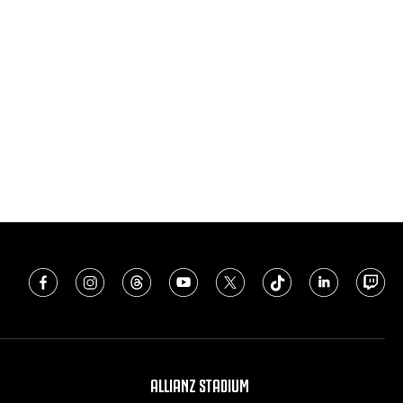
ALLIANZ STADIUM