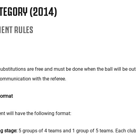
TEGORY (2014)
ENT RULES
ubstitutions are free and must be done when the ball will be out o
ommunication with the referee.
format
t will have the following format:
ng stage:
5 groups of 4 teams and 1 group of 5 teams. Each club