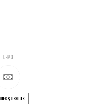
DAY 3
URES & RESULTS