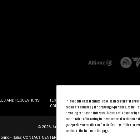
This website uses technical cookies necessary for browsi
LES AND REGULATIONS
TERMS AND CONDITIONS
PRIVACY
COOKI
CONTACT US
FAQ
cookies to enhance your browsing experience, to facilitat
browsing habits and interests. Closing this banner by se
continuation of browsing in the absence of cookies (or o
your preferences click on Cookie Settings. * We also r
© 2026 Juventus Football Club S.p.A.
section at the bottom of the page.
Torino - Italia; CONTACT CENTER (+39) 011.45.30.486. Monday to Friday (9 am –