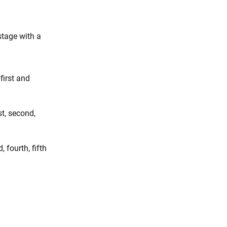
stage with a
first and
st, second,
, fourth, fifth