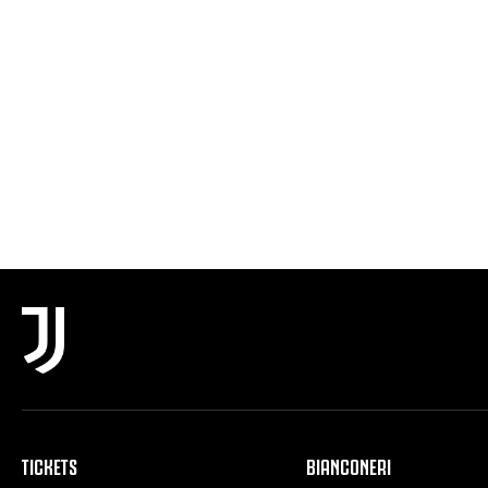
TICKETS
BIANCONERI