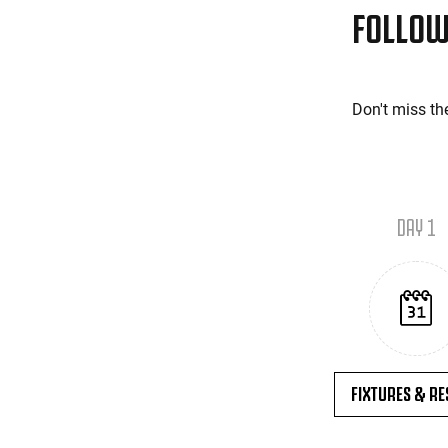
FOLLOW
Don't miss th
DAY 1
FIXTURES & RE