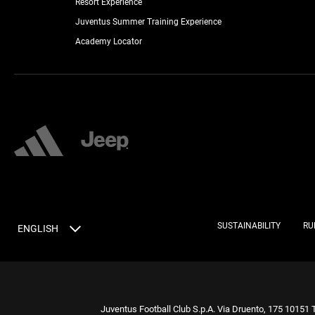
Resort Experience
Juventus Summer Training Experience
Academy Locator
SUSTAINABILITY
RU
ENGLISH
Juventus Football Club S.p.A. Via Druento, 175 10151 