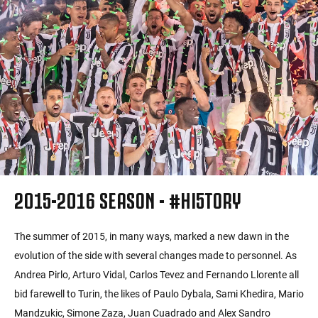
2015-2016 SEASON - #HI5TORY
The summer of 2015, in many ways, marked a new dawn in the
evolution of the side with several changes made to personnel. As
Andrea Pirlo, Arturo Vidal, Carlos Tevez and Fernando Llorente all
bid farewell to Turin, the likes of Paulo Dybala, Sami Khedira, Mario
Mandzukic, Simone Zaza, Juan Cuadrado and Alex Sandro