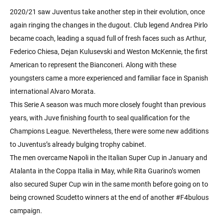
2020/21 saw Juventus take another step in their evolution, once
again ringing the changes in the dugout. Club legend Andrea Pirlo
became coach, leading a squad full of fresh faces such as Arthur,
Federico Chiesa, Dejan Kulusevski and Weston McKennie, the first
American to represent the Bianconeri. Along with these
youngsters came a more experienced and familiar face in Spanish
international Alvaro Morata.
This Serie A season was much more closely fought than previous
years, with Juve finishing fourth to seal qualification for the
Champions League. Nevertheless, there were some new additions
to Juventus’s already bulging trophy cabinet.
The men overcame Napoli in the Italian Super Cup in January and
Atalanta in the Coppa Italia in May, while Rita Guarino’s women
also secured Super Cup win in the same month before going on to
being crowned Scudetto winners at the end of another #F4bulous
campaign.