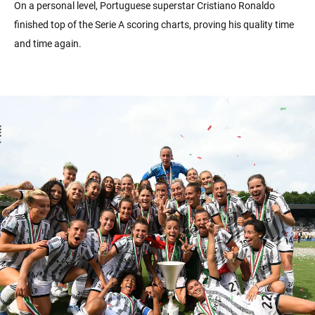
On a personal level, Portuguese superstar Cristiano Ronaldo
finished top of the Serie A scoring charts, proving his quality time
and time again.