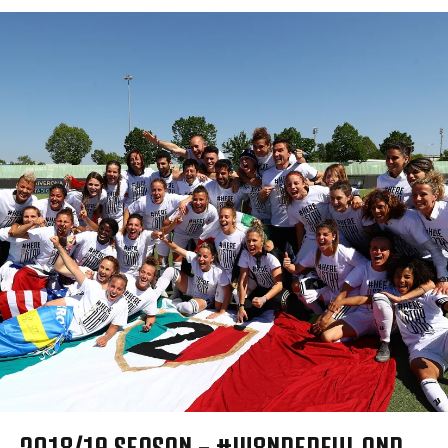
2018/19 SEASON – #W8NDERFUL AND