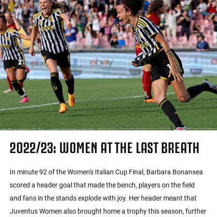
2022/23: WOMEN AT THE LAST BREATH
In minute 92 of the Women's Italian Cup Final, Barbara Bonansea
scored a header goal that made the bench, players on the field
and fans in the stands explode with joy. Her header meant that
Juventus Women also brought home a trophy this season, further