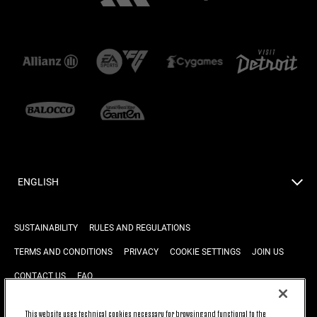
ENGLISH
SUSTAINABILITY
RULES AND REGULATIONS
TERMS AND CONDITIONS
PRIVACY
COOKIE SETTINGS
JOIN US
CONTACT US
FAQ
This website uses technical cookies necessary for browsing and functional to the