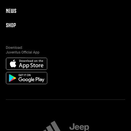
NEWS
SHOP
Download:
Juventus Official App