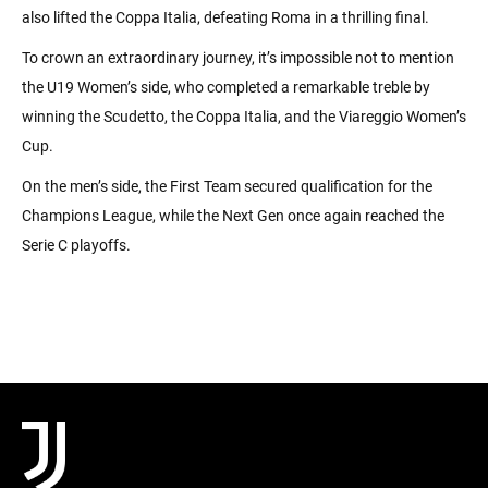
also lifted the Coppa Italia, defeating Roma in a thrilling final.
To crown an extraordinary journey, it’s impossible not to mention
the U19 Women’s side, who completed a remarkable treble by
winning the Scudetto, the Coppa Italia, and the Viareggio Women’s
Cup.
On the men’s side, the First Team secured qualification for the
Champions League, while the Next Gen once again reached the
Serie C playoffs.