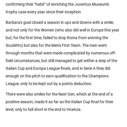
confirming their "habit" of enriching the Juventus Museum's
trophy case every year since their inception.
Barbara's goal closed a season in ups and downs with a smile,
and not only for the Women (who also did well in Europe this year
but, for the first time, failed to stop Roma from winning the
Scudetto) but also for the Men's First Team. The men went
through months that were made complicated by numerous off-
field circumstances, but still managed to get within a step of the
Italian Cup and Europa League finals, and in Serie A they did
enough on the pitch to earn qualification to the Champions
League, only to be kept out by a points deduction.
There were also smiles for the Next Gen, which at the end of a
positive season, made it as far as the Italian Cup final for their
level, only to fall short in the end to Vicenza.