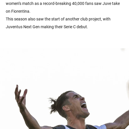
women’s match as a record-breaking 40,000 fans saw Juve take
on Fiorentina.
This season also saw the start of another club project, with
Juventus Next Gen making their Serie C debut.