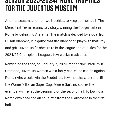
FOR THE JUVENTUS MUSEUM
Another season, another two trophies, to keep up the habit. The
Men's First Team returns to victory, winning the Coppa Italia in
Rome by defeating Atalanta. The match is decided by a goal from
Dusan Vlahovic, in a game that the Bianconeri play with maturity
and grit. Juventus finishes third in the league and qualifies for the
2024/25 Champions League a few weeks in advance.
Rewinding the tape, on January 7, 2024, at the "Zini" Stadium in
Cremona, Juventus Women win a hotly-contested match against
Roma (who would win the Scudetto a few months later) and lift
the Women's Italian Super Cup. Maelle Garbino scores the
eventual winner at the beginning of the second half, following a
Roma own goal and an equalizer from the Giallorosse in the first
half.