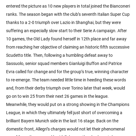
entered the picture as 10 new players in total joined the Bianconeri
ranks. The season began with the club’s seventh Italian Super Cup
thanks to a 2-0 triumph over Lazio in Shanghai, but they were
suffering an especially slow start to their Serie A campaign. After
10 games, the Old Lady found herself in 12th place and far away
from reaching her objective of claiming an historic fifth successive
Scudetto title. Then, following a humbling defeat away to
Sassuolo, senior squad members Gianluigi Buffon and Patrice
Evra called for change and for the group’s true, winning character
to re-emerge. The team needed little time in heeding these words
and, from their derby triumph over Torino later that week, would
go on to win 25 from their next 26 games in the league.
Meanwhile, they would put on a strong showing in the Champions
League, in which they ultimately fell just short of overcoming a
brilliant Bayern Munich side in the last 16 stage. Back on the
domestic front, Allegri’s charges would not let their phenomenal