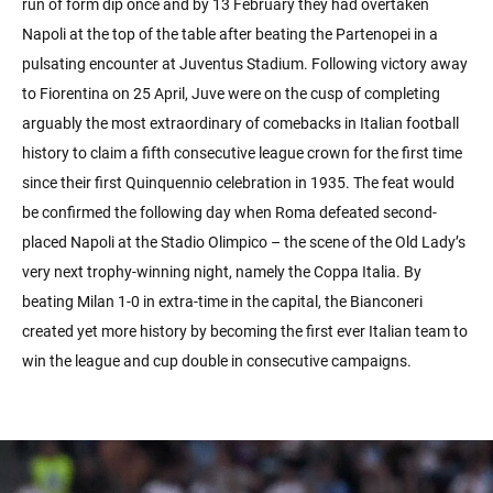
run of form dip once and by 13 February they had overtaken
Napoli at the top of the table after beating the Partenopei in a
pulsating encounter at Juventus Stadium. Following victory away
to Fiorentina on 25 April, Juve were on the cusp of completing
arguably the most extraordinary of comebacks in Italian football
history to claim a fifth consecutive league crown for the first time
since their first Quinquennio celebration in 1935. The feat would
be confirmed the following day when Roma defeated second-
placed Napoli at the Stadio Olimpico – the scene of the Old Lady’s
very next trophy-winning night, namely the Coppa Italia. By
beating Milan 1-0 in extra-time in the capital, the Bianconeri
created yet more history by becoming the first ever Italian team to
win the league and cup double in consecutive campaigns.