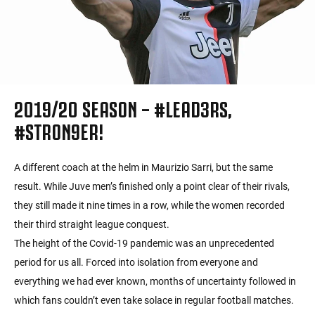
2019/20 SEASON – #LEAD3RS,
#STRON9ER!
A different coach at the helm in Maurizio Sarri, but the same
result. While Juve men’s finished only a point clear of their rivals,
they still made it nine times in a row, while the women recorded
their third straight league conquest.
The height of the Covid-19 pandemic was an unprecedented
period for us all. Forced into isolation from everyone and
everything we had ever known, months of uncertainty followed in
which fans couldn’t even take solace in regular football matches.