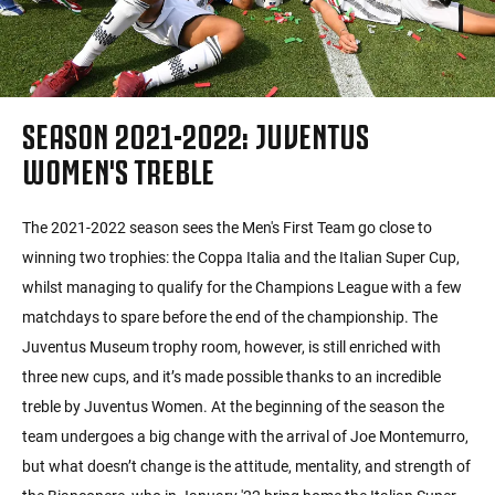
SEASON 2021-2022: JUVENTUS
WOMEN'S TREBLE
The 2021-2022 season sees the Men's First Team go close to
winning two trophies: the Coppa Italia and the Italian Super Cup,
whilst managing to qualify for the Champions League with a few
matchdays to spare before the end of the championship. The
Juventus Museum trophy room, however, is still enriched with
three new cups, and it’s made possible thanks to an incredible
treble by Juventus Women. At the beginning of the season the
team undergoes a big change with the arrival of Joe Montemurro,
but what doesn’t change is the attitude, mentality, and strength of