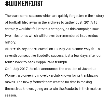
#WOMENF1RST
There are some seasons which are quickly forgotten in the history
of football, filed away in the archives to gather dust. 2017/18
certainly wouldn’t fall into this category, as this campaign saw
two milestones which will forever be remembered in Juventus
history.
After #Hi5tory and #Le6end, on 13 May 2018 came #My7h – a
seventh consecutive Scudetto success, just a few days after our
fourth back-to-back Coppa Italia triumph.
On 1 July 2017 the club announced the creation of Juventus
Women, a pioneering move by a club known for its trailblazing
moves. The newly formed team wasted no time in making
themselves known, going on to win the Scudetto in their maiden
season.