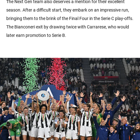
The Next Gen team also deserves a mention for their excellent
season. After a difficult start, they embark on an impressive run,
bringing them to the brink of the Final Four in the Serie C play-offs.
The Bianconeri exit by drawing twice with Carrarese, who would
later earn promotion to Serie B.