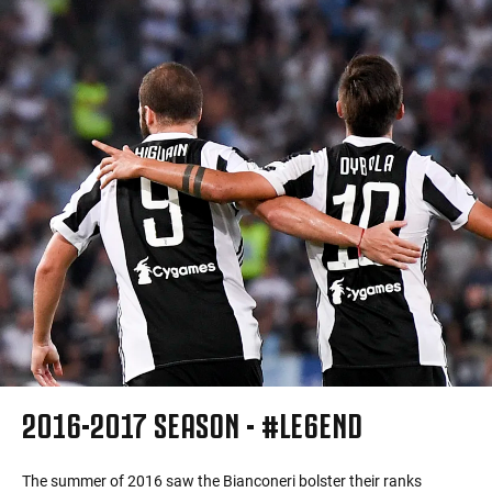
2016-2017 SEASON - #LE6END
The summer of 2016 saw the Bianconeri bolster their ranks