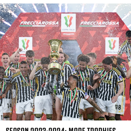
SEASON 2023-2024: MORE TROPHIES