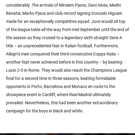
considerably. The arrivals of Miralem Pjanic, Dani Alves, Medhi
Benatia, Marko Pjaca and club-record signing Gonzalo Higuain
made for an exceptionally competitive squad. Juve would sit top
of the league table all the way from mid-September until the end of
the season as they cruised to a legendary sixth straight Serie A
title – an unprecedented feat in Italian football. Furthermore,
Allegri’s men conquered their third consecutive Coppa Italia –
another feat never achieved before in this country – by beating
Lazio 2-0 in Rome. They would also reach the Champions League
final for a second time in three seasons, beating formidable
opponents in Porto, Barcelona and Monaco en route to the
showpiece event in Cardiff, where Real Madrid ultimately
prevailed. Nevertheless, this had been another extraordinary
campaign for the boys in black and white.