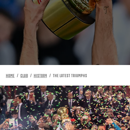
HOME
CLUB
HISTORY
THE LATEST TRIUMPHS