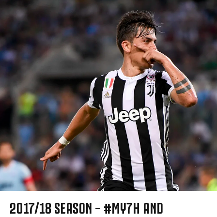
2017/18 SEASON – #MY7H AND