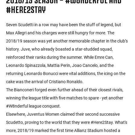
#HERE2STAY
Seven Scudetti in a row may have been the stuff of legend, but
Max Allegri and his charges were still hungry for more. The
2018/19 season was yet another memorable chapter in the club’s
history. Juve, who already boasted a star-studded squad,
reinforced their ranks during the summer. While Emre Can,
Leonardo Spinazzola, Mattia Perin, Joao Cancelo, and the
returning Leonardo Bonucci were vital additions, the icing on the
cake was the arrival of Cristiano Ronaldo.
The Bianconeri forged even further ahead of their closest rivals,
winning the league title with five matches to spare - yet another
#W8nderful league conquest.
Elsewhere, Juventus Women claimed their second successive
Scudetto, proving to the world that they were #Here2Stay. What's
more, 2018/19 marked the first time Allianz Stadium hosted a