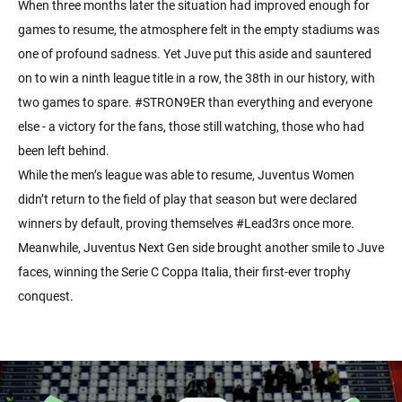
When three months later the situation had improved enough for
games to resume, the atmosphere felt in the empty stadiums was
one of profound sadness. Yet Juve put this aside and sauntered
on to win a ninth league title in a row, the 38th in our history, with
two games to spare. #STRON9ER than everything and everyone
else - a victory for the fans, those still watching, those who had
been left behind.
While the men’s league was able to resume, Juventus Women
didn’t return to the field of play that season but were declared
winners by default, proving themselves #Lead3rs once more.
Meanwhile, Juventus Next Gen side brought another smile to Juve
faces, winning the Serie C Coppa Italia, their first-ever trophy
conquest.