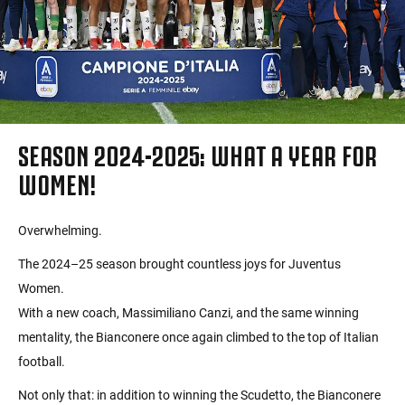
SEASON 2024-2025: WHAT A YEAR FOR
WOMEN!
Overwhelming.
The 2024–25 season brought countless joys for Juventus
Women.
With a new coach, Massimiliano Canzi, and the same winning
mentality, the Bianconere once again climbed to the top of Italian
football.
Not only that: in addition to winning the Scudetto, the Bianconere