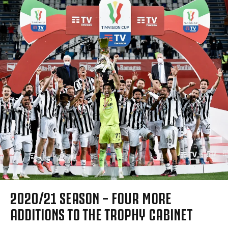
2020/21 SEASON – FOUR MORE
ADDITIONS TO THE TROPHY CABINET