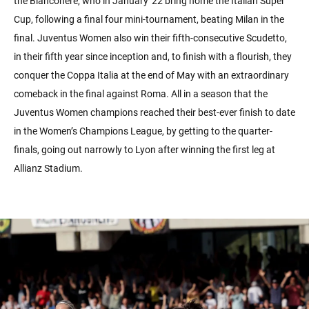
the Bianconere, who in January '22 bring home the Italian Super
Cup, following a final four mini-tournament, beating Milan in the
final. Juventus Women also win their fifth-consecutive Scudetto,
in their fifth year since inception and, to finish with a flourish, they
conquer the Coppa Italia at the end of May with an extraordinary
comeback in the final against Roma. All in a season that the
Juventus Women champions reached their best-ever finish to date
in the Women’s Champions League, by getting to the quarter-
finals, going out narrowly to Lyon after winning the first leg at
Allianz Stadium.