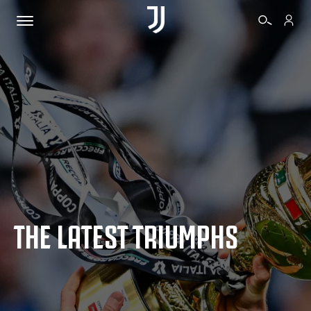
TICKETS
SHOP
BIANCONERI
THE LATEST TRIUMPHS
VIDEO
MORE