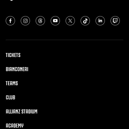
TICKETS
BIANCONERI
TEAMS
CLUB
ALLIANZ STADIUM
ACADEMY