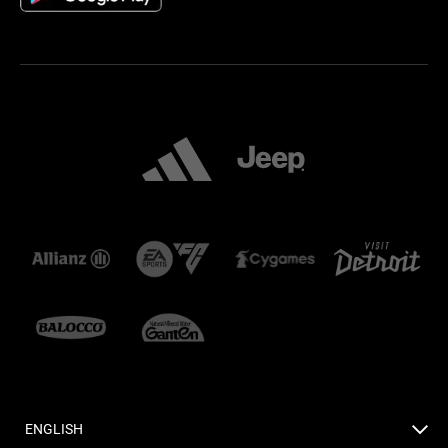
ENGLISH