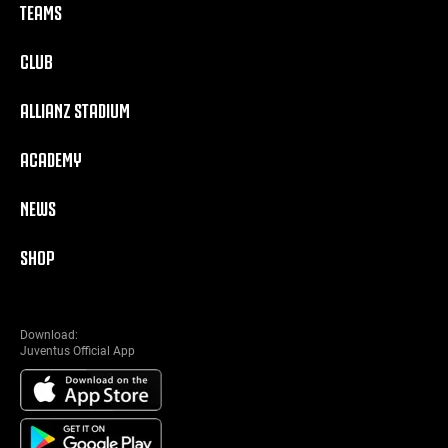
TEAMS
CLUB
ALLIANZ STADIUM
ACADEMY
NEWS
SHOP
Download:
Juventus Official App