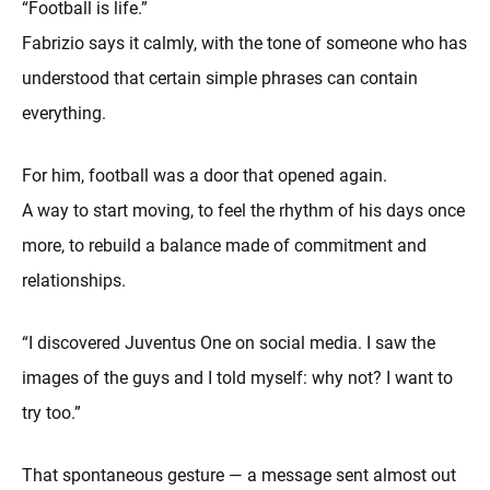
“Football is life.”
Fabrizio says it calmly, with the tone of someone who has
understood that certain simple phrases can contain
everything.
For him, football was a door that opened again.
A way to start moving, to feel the rhythm of his days once
more, to rebuild a balance made of commitment and
relationships.
“I discovered Juventus One on social media. I saw the
images of the guys and I told myself: why not? I want to
try too.”
That spontaneous gesture — a message sent almost out