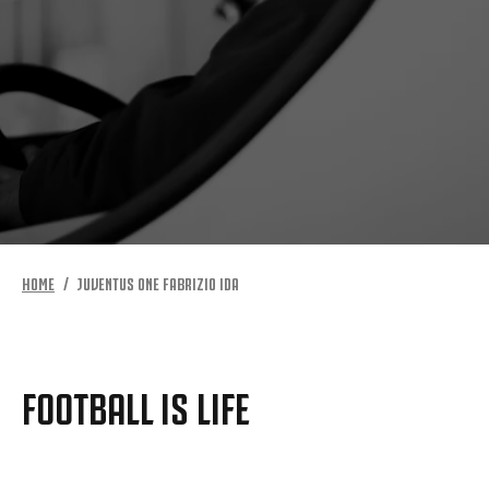
HOME
JUVENTUS ONE FABRIZIO IDA
FOOTBALL IS LIFE