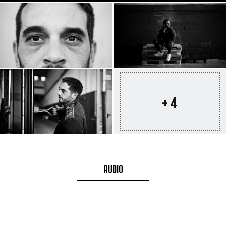
+ 4
AUDIO