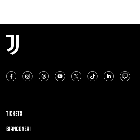
TICKETS
BIANCONERI