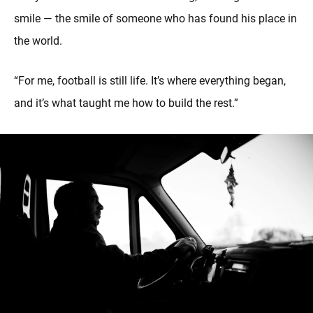
smile — the smile of someone who has found his place in
the world.
“For me, football is still life. It’s where everything began,
and it’s what taught me how to build the rest.”