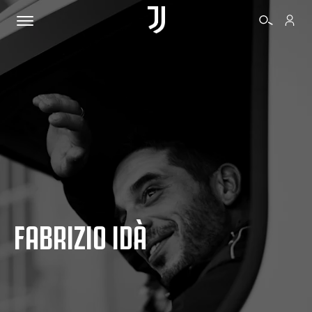
TICKETS
SHOP
BIANCONERI
FABRIZIO IDÀ
VIDEO
MORE