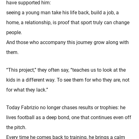
have supported him:
seeing a young man take his life back, build a job, a
home, a relationship, is proof that sport truly can change
people.
And those who accompany this journey grow along with
them.
“This project,” they often say, “teaches us to look at the
kids in a different way. To see them for who they are, not
for what they lack.”
Today Fabrizio no longer chases results or trophies: he
lives football as a deep bond, one that continues even off
the pitch.
Every time he comes back to training, he brings a calm