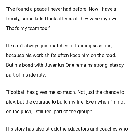
“I’ve found a peace I never had before. Now I have a
family, some kids I look after as if they were my own.
That’s my team too.”
He can’t always join matches or training sessions,
because his work shifts often keep him on the road.
But his bond with Juventus One remains strong, steady,
part of his identity.
“Football has given me so much. Not just the chance to
play, but the courage to build my life. Even when I’m not
on the pitch, I still feel part of the group.”
His story has also struck the educators and coaches who