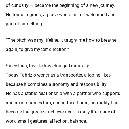
of curiosity — became the beginning of a new journey.
He found a group, a place where he felt welcomed and
part of something.
“The pitch was my lifeline. It taught me how to breathe
again, to give myself direction.”
Since then, his life has changed naturally.
Today Fabrizio works as a transporter, a job he likes
because it combines autonomy and responsibility.
He has a stable relationship with a partner who supports
and accompanies him, and in their home, normality has
become the greatest achievement: a daily life made of
work, small gestures, affection, balance.