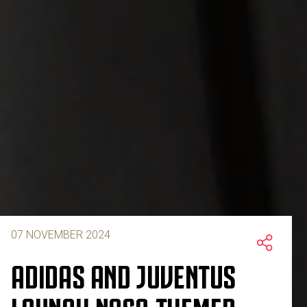
07 NOVEMBER 2024
ADIDAS AND JUVENTUS
LAUNCH NASA-THEMED