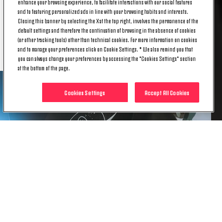
enhance your browsing experience, to facilitate interactions with our social features
The design is completed by a seasonal black and
and to featuring personalized ads in line with your browsing habits and interests.
Closing this banner by selecting the X at the top right, involves the permanence of the
white crew-neck collar, black expressions of the
default settings and therefore the continuation of browsing in the absence of cookies
adidas three stripes in rubber print, and a rubber
(or other tracking tools) other than technical cookies. For more information on cookies
adidas and Juventus sign-off.
and to manage your preferences click on Cookie Settings. * We also remind you that
you can always change your preferences by accessing the "Cookies Settings" section
at the bottom of the page.
Cookies Settings
Accept All Cookies
Drawing from the light and dark sides of the moon,