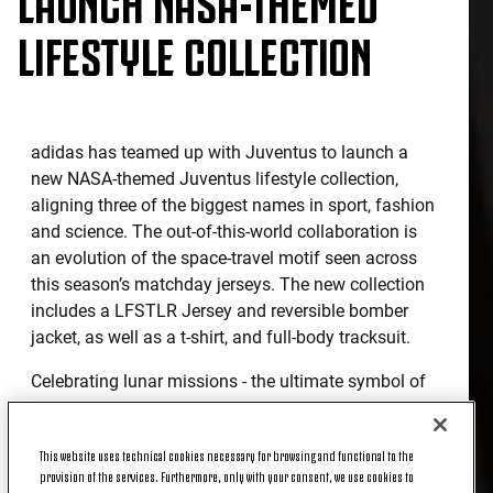
LIFESTYLE COLLECTION
adidas has teamed up with Juventus to launch a
new NASA-themed Juventus lifestyle collection,
aligning three of the biggest names in sport, fashion
and science. The out-of-this-world collaboration is
an evolution of the space-travel motif seen across
this season’s matchday jerseys. The new collection
includes a LFSTLR Jersey and reversible bomber
jacket, as well as a t-shirt, and full-body tracksuit.
Celebrating lunar missions - the ultimate symbol of
pioneering spirit – the LFSTLR Jersey is designed
with an all-over reflective print representing the
This website uses technical cookies necessary for browsing and functional to the
unmistakable landscape of the moon’s surface, with
provision of the services. Furthermore, only with your consent, we use cookies to
a high-density print logo on the front of the shirt.