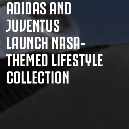
ADIDAS AND
JUVENTUS
LAUNCH NASA-
THEMED LIFESTYLE
COLLECTION