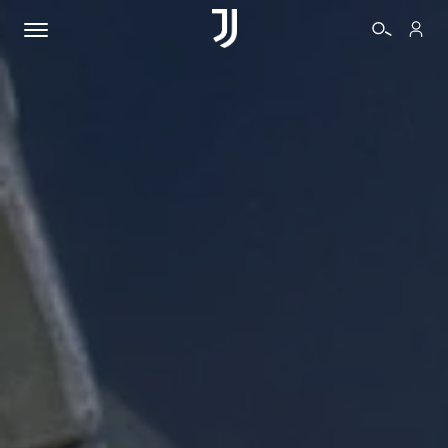
TICKETS
SHOP
BIANCONERI
VIDEO
MORE