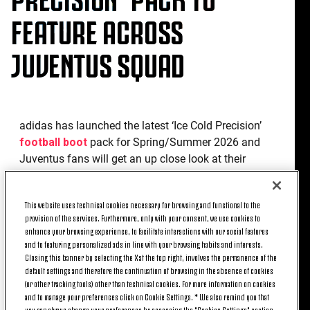
FEATURE ACROSS
JUVENTUS SQUAD
adidas has launched the latest ‘Ice Cold Precision’
football boot
pack for Spring/Summer 2026 and
Juventus fans will get an up close look at their
favourite players wearing the newest Predator and
F50 boots.
This website uses technical cookies necessary for browsing and functional to the
provision of the services. Furthermore, only with your consent, we use cookies to
The Predator receives a striking colour update
enhance your browsing experience, to facilitate interactions with our social features
featuring a light grey upper alongside the three
and to featuring personalized ads in line with your browsing habits and interests.
stripes and fold-over tongue in blue and is rounded
Closing this banner by selecting the X at the top right, involves the permanence of the
off with neon green details on the heel counter and
default settings and therefore the continuation of browsing in the absence of cookies
(or other tracking tools) other than technical cookies. For more information on cookies
logo. While the latest F50 Elite comes in a vibrant
and to manage your preferences click on Cookie Settings. * We also remind you that
new colourway, sporting an electric blue upper with
you can always change your preferences by accessing the "Cookies Settings" section