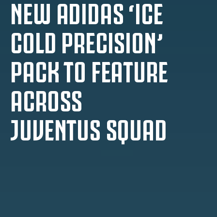
NEW ADIDAS ‘ICE
COLD PRECISION’
PACK TO FEATURE
ACROSS
JUVENTUS SQUAD