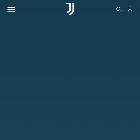
TICKETS
SHOP
BIANCONERI
VIDEO
MORE