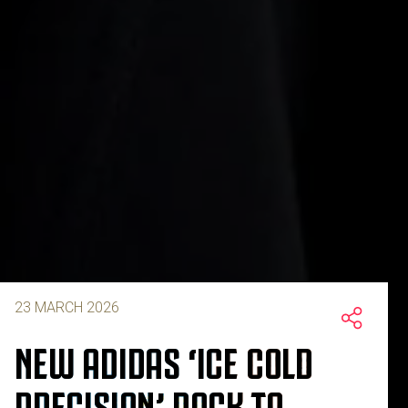
23 MARCH 2026
NEW ADIDAS ‘ICE COLD
PRECISION’ PACK TO