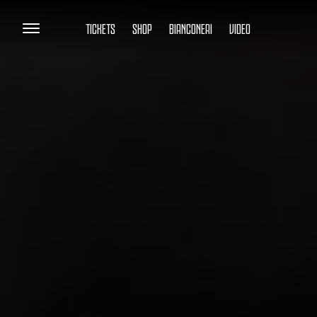
TICKETS
SHOP
BIANCONERI
VIDEO