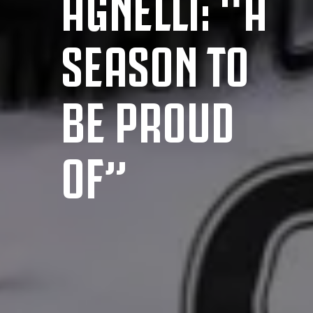
AGNELLI: “A
SEASON TO
BE PROUD
OF”