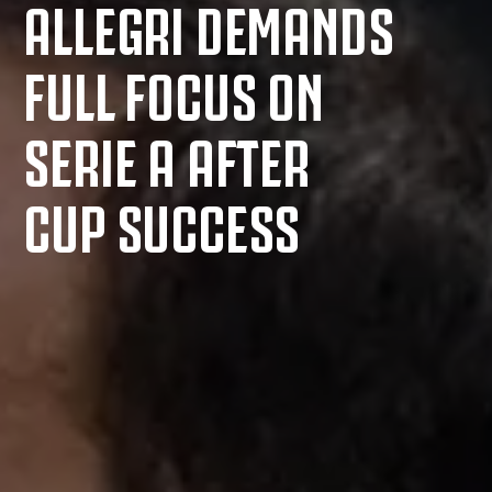
ALLEGRI DEMANDS
FULL FOCUS ON
SERIE A AFTER
CUP SUCCESS