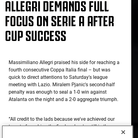
ALLEGRI DEMANDS FULL
FOCUS ON SERIE A AFTER
CUP SUCCESS
Massimiliano Allegri praised his side for reaching a
fourth consecutive Coppa Italia final – but was
quick to direct attentions to Saturday's league
meeting with Lazio. Miralem Pjanic's second-half
penalty was enough to seal a 1-0 win against
Atalanta on the night and a 2-0 aggregate triumph.
“All credit to the lads because we've achieved our
target of reaching the final and we're still in the
running on all three fronts,” the coach began. “Now