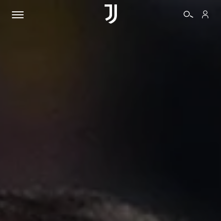
TICKETS
SHOP
BIANCONERI
VIDEO
MORE