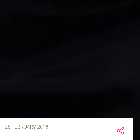
28 FEBRUARY 2018