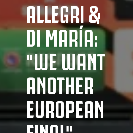
ALLEGRI &
DI MARÍA:
"WE WANT
ANOTHER
EUROPEAN
FINAL"