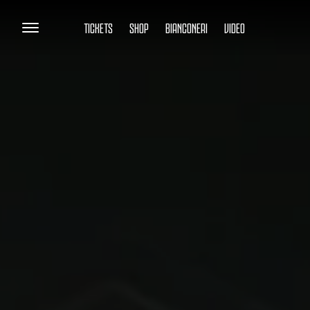
TICKETS
SHOP
BIANCONERI
VIDEO