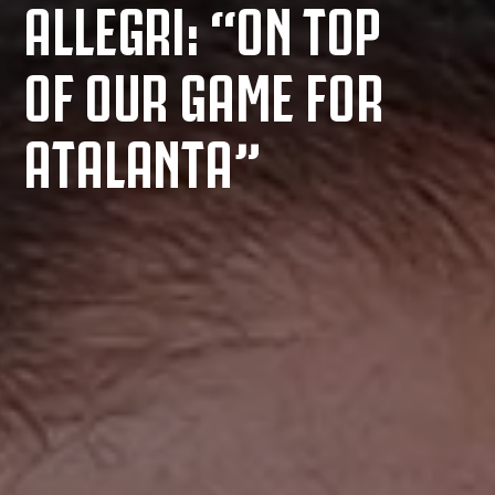
ALLEGRI: “ON TOP
OF OUR GAME FOR
ATALANTA”