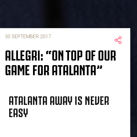
30 SEPTEMBER 2017
ALLEGRI: “ON TOP OF OUR
GAME FOR ATALANTA”
ATALANTA AWAY IS NEVER
EASY