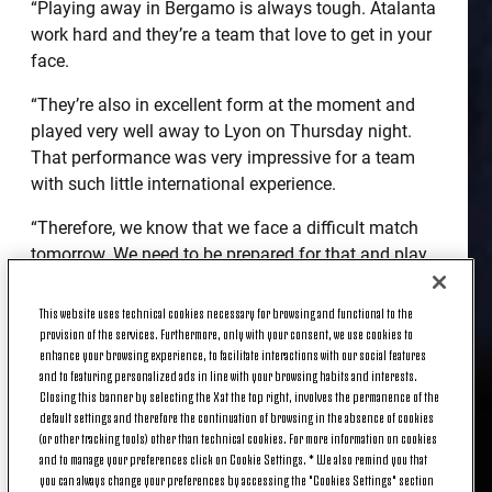
“Playing away in Bergamo is always tough. Atalanta
work hard and they’re a team that love to get in your
face.
“They’re also in excellent form at the moment and
played very well away to Lyon on Thursday night.
That performance was very impressive for a team
with such little international experience.
“Therefore, we know that we face a difficult match
tomorrow. We need to be prepared for that and play
well from a technical standpoint in order to come
away with a positive result.”
This website uses technical cookies necessary for browsing and functional to the
provision of the services. Furthermore, only with your consent, we use cookies to
enhance your browsing experience, to facilitate interactions with our social features
TEAM NEWS
and to featuring personalized ads in line with your browsing habits and interests.
Closing this banner by selecting the X at the top right, involves the permanence of the
default settings and therefore the continuation of browsing in the absence of cookies
(or other tracking tools) other than technical cookies. For more information on cookies
and to manage your preferences click on Cookie Settings. * We also remind you that
you can always change your preferences by accessing the "Cookies Settings" section
“Gonzalo Higuain will be playing tomorrow. He’s an