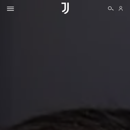
TICKETS
SHOP
BIANCONERI
VIDEO
MORE