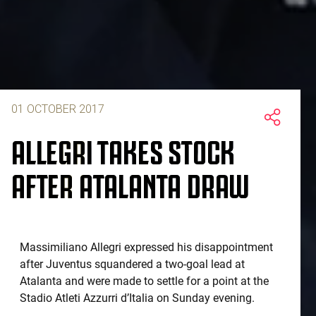
01 OCTOBER 2017
ALLEGRI TAKES STOCK
AFTER ATALANTA DRAW
Massimiliano Allegri expressed his disappointment
after Juventus squandered a two-goal lead at
Atalanta and were made to settle for a point at the
Stadio Atleti Azzurri d’Italia on Sunday evening.