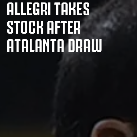
ALLEGRI TAKES
STOCK AFTER
ATALANTA DRAW