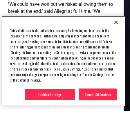
"We could have won but we risked allowing them to
break at the end," said Allegri at full time. "We
shouldn’t have done that because the point we’ve
earned tonight might be important in the long run."
This website uses technical cookies necessary for browsing and functional to the
provision of the services. Furthermore, only with your consent, we use cookies to
enhance your browsing experience, to facilitate interactions with our social features
The Bianconeri coach was quick to praise Atalanta
and to featuring personalized ads in line with your browsing habits and interests.
for an impressive display in the draw.
Closing this banner by selecting the X at the top right, involves the permanence of the
default settings and therefore the continuation of browsing in the absence of cookies
"[Alejandro] Gomez produced a great ball for their
(or other tracking tools) other than technical cookies. For more information on cookies
and to manage your preferences click on Cookie Settings. * We also remind you that
second goal and [Bryan] Cristante got forward well,"
you can always change your preferences by accessing the "Cookies Settings" section
he said. "Our mistake was in giving the cross away,
at the bottom of the page.
plus for the first goal we should have reacted better
after [Gigi] Buffon’s save. It’s a shame because we’ve
Cookies Settings
Accept All Cookies
dropped two important points and deserved to win
on the basis of our performance."
Allegri also spoke about the episode that saw Mario
Mandzukic’s goal chalked off after VAR was
consulted.