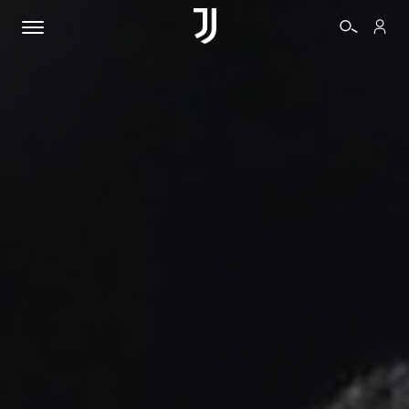
TICKETS
SHOP
BIANCONERI
VIDEO
MORE