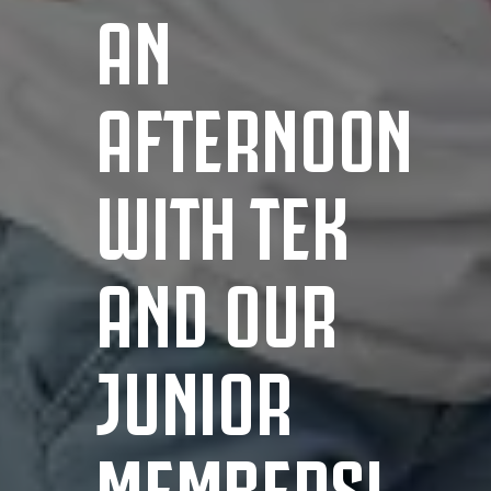
AN
AFTERNOON
WITH TEK
AND OUR
JUNIOR
MEMBERS!