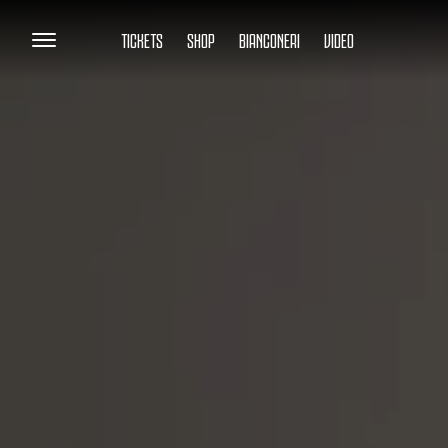
TICKETS
SHOP
BIANCONERI
VIDEO