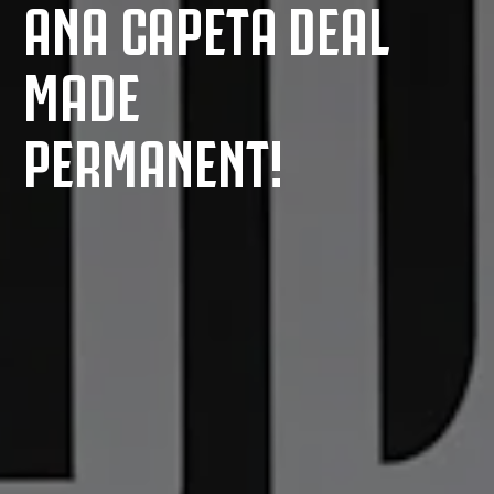
ANA CAPETA DEAL
MADE
PERMANENT!