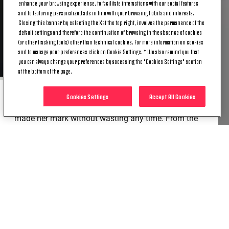
enhance your browsing experience, to facilitate interactions with our social features
and to featuring personalized ads in line with your browsing habits and interests.
Closing this banner by selecting the X at the top right, involves the permanence of the
default settings and therefore the continuation of browsing in the absence of cookies
(or other tracking tools) other than technical cookies. For more information on cookies
and to manage your preferences click on Cookie Settings. * We also remind you that
you can always change your preferences by accessing the "Cookies Settings" section
at the bottom of the page.
Cookies Settings
Accept All Cookies
Ana joined in February on an initial loan deal, and
made her mark without wasting any time. From the
very start, she showed her goal-scoring instincts and
tactical flexibility. Her numbers speak volumes, too:
she has scored six goals in her 12 appearances to
date, becoming a real focal point of the Bianconere
frontline in just a few months.
Congratulations, Ana!