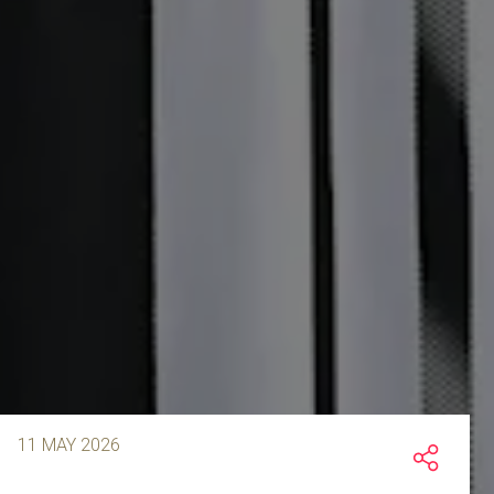
11 MAY 2026