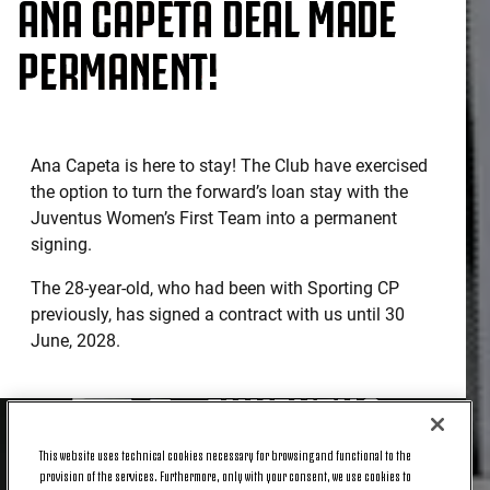
ANA CAPETA DEAL MADE
PERMANENT!
Ana Capeta is here to stay! The Club have exercised
the option to turn the forward’s loan stay with the
Juventus Women’s First Team into a permanent
signing.
The 28-year-old, who had been with Sporting CP
previously, has signed a contract with us until 30
June, 2028.
This website uses technical cookies necessary for browsing and functional to the
provision of the services. Furthermore, only with your consent, we use cookies to