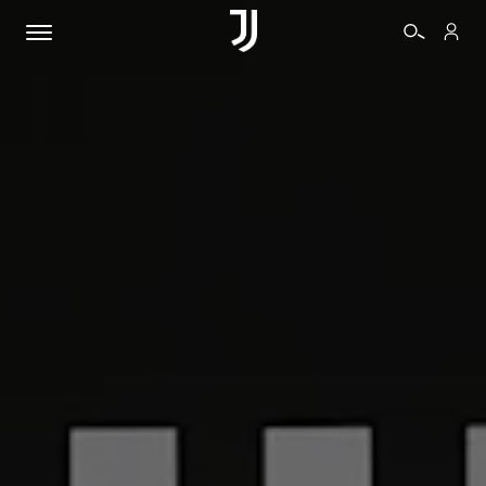
TICKETS
SHOP
BIANCONERI
VIDEO
MORE