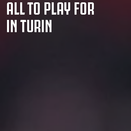
ALL TO PLAY FOR
IN TURIN