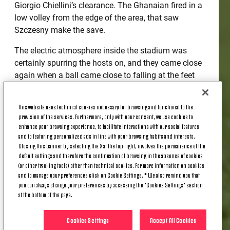
Giorgio Chiellini’s clearance. The Ghanaian fired in a
low volley from the edge of the area, that saw
Szczesny make the save.
The electric atmosphere inside the stadium was
certainly spurring the hosts on, and they came close
again when a ball came close to falling at the feet
of Koke, but it was dealt with by the Bianconeri.
Szczesny was called into action just before the half
This website uses technical cookies necessary for browsing and functional to the
hour mark when Griezmann was tasked to take a
provision of the services. Furthermore, only with your consent, we use cookies to
free-kick on the left corner of the box after Diego
enhance your browsing experience, to facilitate interactions with our social features
and to featuring personalized ads in line with your browsing habits and interests.
Costa went to ground. The Frenchman rounded the
Closing this banner by selecting the X at the top right, involves the permanence of the
wall and fired towards goal, but the Polish stopped
default settings and therefore the continuation of browsing in the absence of cookies
pulled off a great save in the top corner.
(or other tracking tools) other than technical cookies. For more information on cookies
and to manage your preferences click on Cookie Settings. * We also remind you that
you can always change your preferences by accessing the "Cookies Settings" section
The remaining minutes of the half was a cagey
at the bottom of the page.
affair, with neither side breaking the deadlock.
Cookies Settings
Accept All Cookies