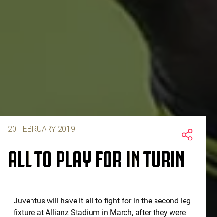
20 FEBRUARY 2019
ALL TO PLAY FOR IN TURIN
Juventus will have it all to fight for in the second leg
fixture at Allianz Stadium in March, after they were