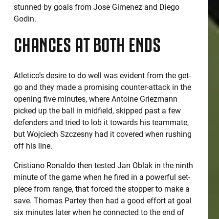
stunned by goals from Jose Gimenez and Diego
Godin.
CHANCES AT BOTH ENDS
Atletico’s desire to do well was evident from the get-
go and they made a promising counter-attack in the
opening five minutes, where Antoine Griezmann
picked up the ball in midfield, skipped past a few
defenders and tried to lob it towards his teammate,
but Wojciech Szczesny had it covered when rushing
off his line.
Cristiano Ronaldo then tested Jan Oblak in the ninth
minute of the game when he fired in a powerful set-
piece from range, that forced the stopper to make a
save. Thomas Partey then had a good effort at goal
six minutes later when he connected to the end of