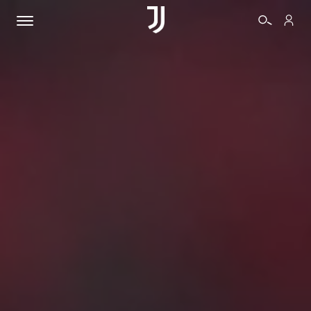
TICKETS
SHOP
BIANCONERI
VIDEO
MORE