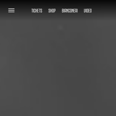
TICKETS
SHOP
BIANCONERI
VIDEO