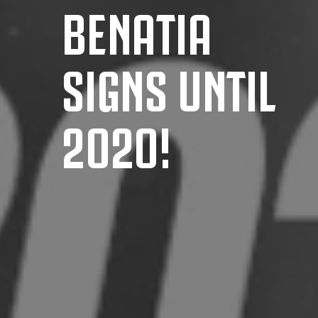
BENATIA
SIGNS UNTIL
2020!