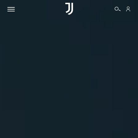
TICKETS
SHOP
BIANCONERI
VIDEO
MORE