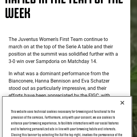
WEEK
The Juventus Women's First Team continue to
march on at the top of the Serie A table and their
position at the summit was solidified further with a
3-0 win over Sampdoria on Matchday 14.
In what was a dominant performance from the
Bianconere, Hanna Bennison and Eva Schatzer
stood out as particularly impressive, and their
efforts have been appreciated by the FIGC, with
each named in the official Top XI - Team of the
Week - from the weekend's action.
This website uses technical cookies necessary for browsing and functional to the
provision of the services. Furthermore, only with your consent, we use cookies to
Let's take a look at why...
enhance your browsing experience, to facilitate interactions with our social features
and to featuring personalized ads in line with your browsing habits and interests.
Closing this banner by selecting the X at the top right, involves the permanence of the