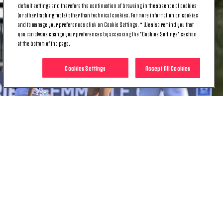
default settings and therefore the continuation of browsing in the absence of cookies
(or other tracking tools) other than technical cookies. For more information on cookies
and to manage your preferences click on Cookie Settings. * We also remind you that
you can always change your preferences by accessing the "Cookies Settings" section
at the bottom of the page.
Cookies Settings
Accept All Cookies
HANNA BENNISON
Of the midfielders to have attempted at least 50
passes in Serie A over the weekend, nobody
completed a higher percentage than Hanna's 93% -
53 of 57. As well, no player across the league
created more chances for teammates than Hanna's