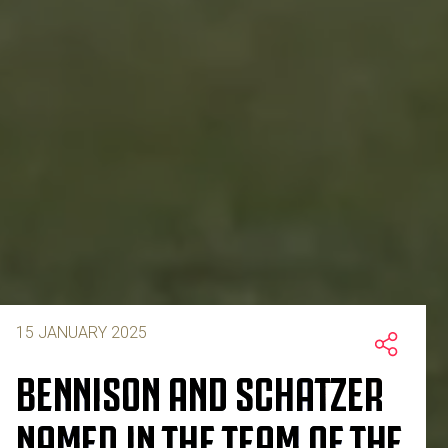
15 JANUARY 2025
BENNISON AND SCHATZER
NAMED IN THE TEAM OF THE