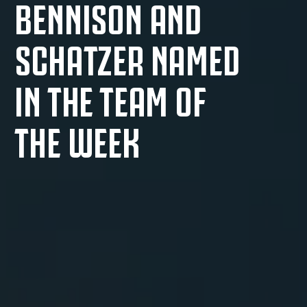
BENNISON AND
SCHATZER NAMED
IN THE TEAM OF
THE WEEK