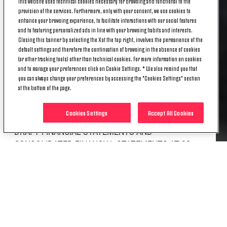
This website uses technical cookies necessary for browsing and functional to the
FINANCIAL STATEMENTS AS
provision of the services. Furthermore, only with your consent, we use cookies to
enhance your browsing experience, to facilitate interactions with our social features
OF 06/30/2023. UPDATE
and to featuring personalized ads in line with your browsing habits and interests.
Closing this banner by selecting the X at the top right, involves the permanence of the
default settings and therefore the continuation of browsing in the absence of cookies
OF ESTIMATED LOSS AND
(or other tracking tools) other than technical cookies. For more information on cookies
and to manage your preferences click on Cookie Settings. * We also remind you that
CONSEQUENT ACTIONS
you can always change your preferences by accessing the "Cookies Settings" section
at the bottom of the page.
Cookies Settings
Accept All Cookies
DRAFT FINANCIAL STATEMENTS AND
CONSOLIDATED FINANCIAL STATEMENTS AT 30
JUNE 2023. SIGNIFICANT REDUCTION OF LOSSES
UPDATE OF ESTIMATES FOR THE 2023/24-
2026/27 LONG-TERM PLAN. THE STRATEGIC
OBJECTIVES OF SPORTS COMPETITIVENESS AND
ECONOMIC/FINANCIAL SUSTAINABILITY, WITH A
SIGNIFICANT AND STRUCTURAL REDUCTION OF