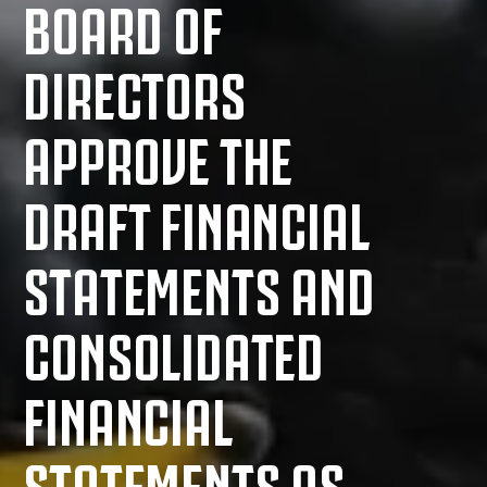
BOARD OF
DIRECTORS
APPROVE THE
DRAFT FINANCIAL
STATEMENTS AND
CONSOLIDATED
FINANCIAL
STATEMENTS AS