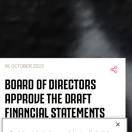
06 OCTOBER 2023
BOARD OF DIRECTORS
APPROVE THE DRAFT
FINANCIAL STATEMENTS
AND CONSOLIDATED