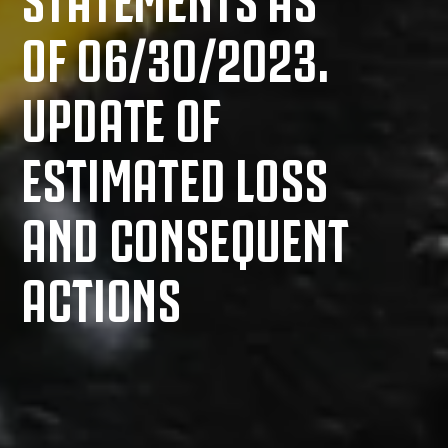
OF 06/30/2023.
UPDATE OF
ESTIMATED LOSS
AND CONSEQUENT
ACTIONS