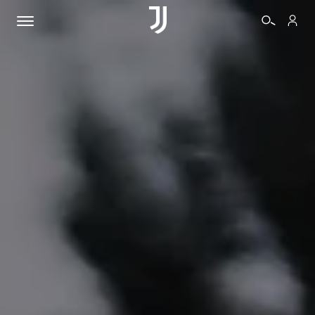
TICKETS
SHOP
BIANCONERI
VIDEO
MORE