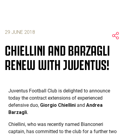
29 JUNE 2018
CHIELLINI AND BARZAGLI
RENEW WITH JUVENTUS!
Juventus Football Club is delighted to announce
today the contract extensions of experienced
defensive duo,
Giorgio Chiellini
and
Andrea
Barzagli.
Chiellini, who was recently named Bianconeri
captain, has committed to the club for a further two