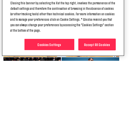
Closing this banner by selecting the X at the top right, involves the permanence of the
default settings and therefore the continuation of browsing in the absence of cookies
(or other tracking tools) other than technical cookies. For more information on cookies
and to manage your preferences click on Cookie Settings. * We also remind you that
you can always change your preferences by accessing the "Cookies Settings" section
at the bottom of the page.
Cookies Settings
Accept All Cookies
+ 12