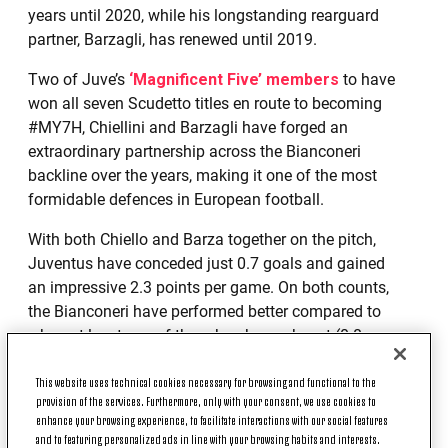
years until 2020, while his longstanding rearguard
partner, Barzagli, has renewed until 2019.
Two of Juve’s
‘Magnificent Five’ members
to have
won all seven Scudetto titles en route to becoming
#MY7H, Chiellini and Barzagli have forged an
extraordinary partnership across the Bianconeri
backline over the years, making it one of the most
formidable defences in European football.
With both Chiello and Barza together on the pitch,
Juventus have conceded just 0.7 goals and gained
an impressive 2.3 points per game. On both counts,
the Bianconeri have performed better compared to
when at least one of them has been absent (0.8
goals conceded and 2.2 points per game).
This website uses technical cookies necessary for browsing and functional to the
provision of the services. Furthermore, only with your consent, we use cookies to
enhance your browsing experience, to facilitate interactions with our social features
and to featuring personalized ads in line with your browsing habits and interests.