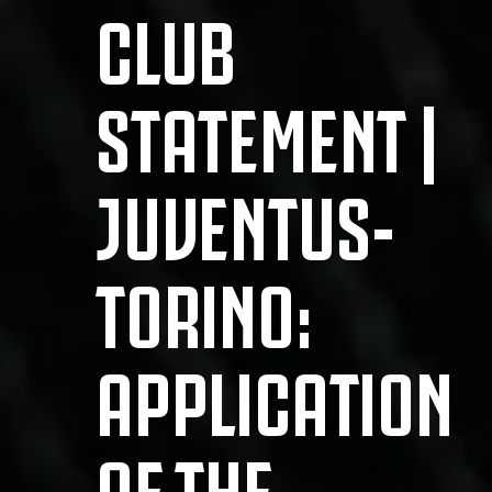
CLUB
STATEMENT |
JUVENTUS-
TORINO:
APPLICATION
OF THE