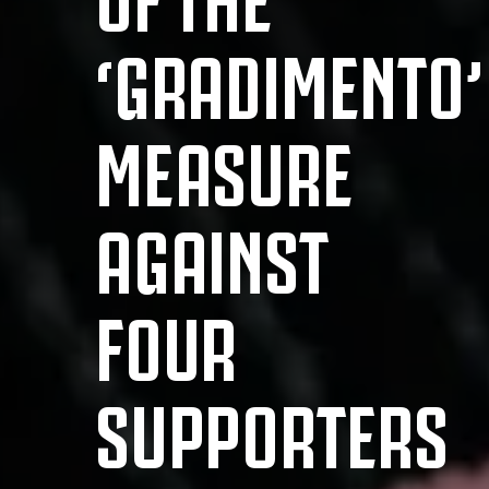
‘GRADIMENTO’
MEASURE
AGAINST
FOUR
SUPPORTERS