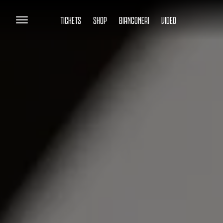
TICKETS
SHOP
BIANCONERI
VIDEO