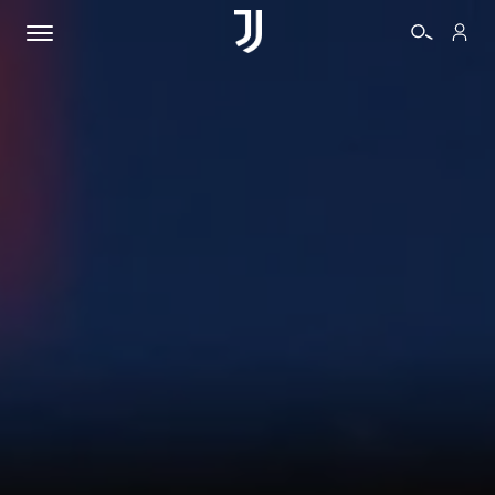
TICKETS
SHOP
BIANCONERI
VIDEO
MORE