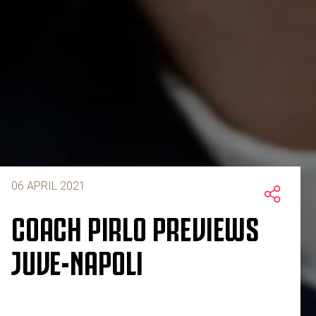
06 APRIL 2021
COACH PIRLO PREVIEWS
JUVE-NAPOLI