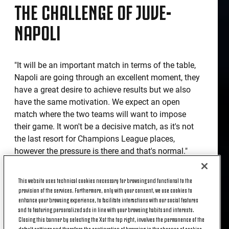
THE CHALLENGE OF JUVE-
NAPOLI
"It will be an important match in terms of the table,
Napoli are going through an excellent moment, they
have a great desire to achieve results but we also
have the same motivation. We expect an open
match where the two teams will want to impose
their game. It won't be a decisive match, as it's not
the last resort for Champions League places,
however the pressure is there and that's normal."
TEAM NEWS
This website uses technical cookies necessary for browsing and functional to the
provision of the services. Furthermore, only with your consent, we use cookies to
enhance your browsing experience, to facilitate interactions with our social features
and to featuring personalized ads in line with your browsing habits and interests.
"Wojciech Szczesny will start in goal, after a bad
Closing this banner by selecting the X at the top right, involves the permanence of the
performance there is always the desire for
default settings and therefore the continuation of browsing in the absence of cookies