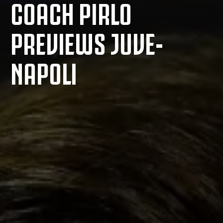
COACH PIRLO
PREVIEWS JUVE-
NAPOLI