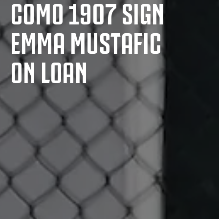
COMO 1907 SIGN
EMMA MUSTAFIC
ON LOAN