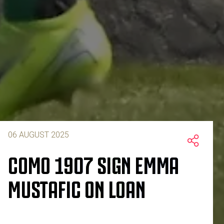
06 AUGUST 2025
COMO 1907 SIGN EMMA
MUSTAFIC ON LOAN