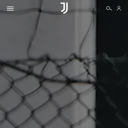
TICKETS
SHOP
BIANCONERI
VIDEO
MORE