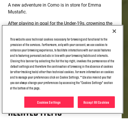
A new adventure in Como is in store for Emma
Mustafic.
After playing in goal for the Under-19s, crowning the
season by winning the league, Italian Cup and the
Viareggio Women's Cup, Emma now has a chance to
This website uses technical cookies necessary for browsing and functional to the
impress in Serie B with Como 1907.
provision of the services. Furthermore, only with your consent, we use cookies to
enhance your browsing experience, to facilitate interactions with our social features
She joins Como 1907 on a one-year loan, a deal that
and to featuring personalized ads in line with your browsing habits and interests.
Closing this banner by selecting the X at the top right, involves the permanence of the
represents a great opportunity to grow.
default settings and therefore the continuation of browsing in the absence of cookies
(or other tracking tools) other than technical cookies. For more information on cookies
Good luck, Emma!
and to manage your preferences click on Cookie Settings. * We also remind you that
you can always change your preferences by accessing the "Cookies Settings" section
at the bottom of the page.
Cookies Settings
Accept All Cookies
RELATED ITEMS