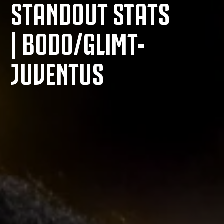
STANDOUT STATS
| BODO/GLIMT-
JUVENTUS