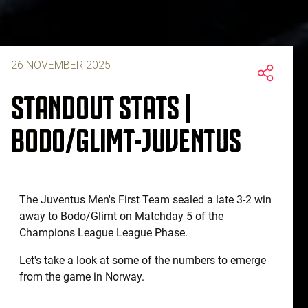
26 NOVEMBER 2025
STANDOUT STATS |
BODO/GLIMT-JUVENTUS
The Juventus Men's First Team sealed a late 3-2 win
away to Bodo/Glimt on Matchday 5 of the
Champions League League Phase.
Let's take a look at some of the numbers to emerge
from the game in Norway.