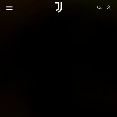
TICKETS
SHOP
BIANCONERI
VIDEO
MORE