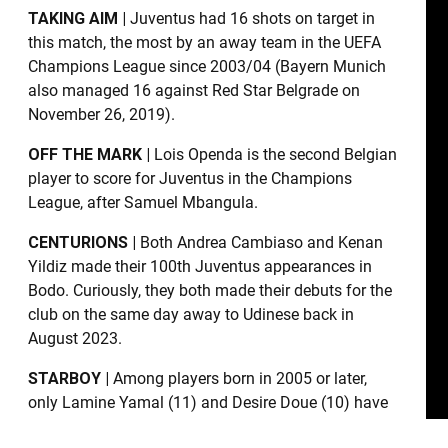
TAKING AIM |
Juventus had 16 shots on target in
this match, the most by an away team in the UEFA
Champions League since 2003/04 (Bayern Munich
also managed 16 against Red Star Belgrade on
November 26, 2019).
OFF THE MARK |
Lois Openda is the second Belgian
player to score for Juventus in the Champions
League, after Samuel Mbangula.
CENTURIONS |
Both Andrea Cambiaso and Kenan
Yildiz made their 100th Juventus appearances in
Bodo. Curiously, they both made their debuts for the
club on the same day away to Udinese back in
August 2023.
STARBOY |
Among players born in 2005 or later,
only Lamine Yamal (11) and Desire Doue (10) have
been involved in more goals than Kenan Yildiz (five,