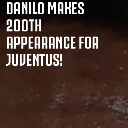
DANILO MAKES
200TH
APPEARANCE FOR
JUVENTUS!