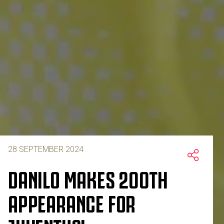
28 SEPTEMBER 2024
DANILO MAKES 200TH
APPEARANCE FOR