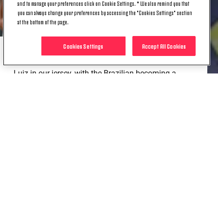
and to manage your preferences click on Cookie Settings. * We also remind you that
you can always change your preferences by accessing the "Cookies Settings" section
at the bottom of the page.
Cookies Settings
Accept All Cookies
That was the first of 200 appearances for Danilo
Luiz in our jersey, with the Brazilian becoming a
double centurion in black and white in today’s Serie
A clash against Genoa.
Since joining Juventus, Danilo has won a Scudetto,
two Italian Cups and two Italian Super Cups, but his
contribution stretches beyond the statistics, leading
by example both on and off the pitch.
Congrats, Danilo!