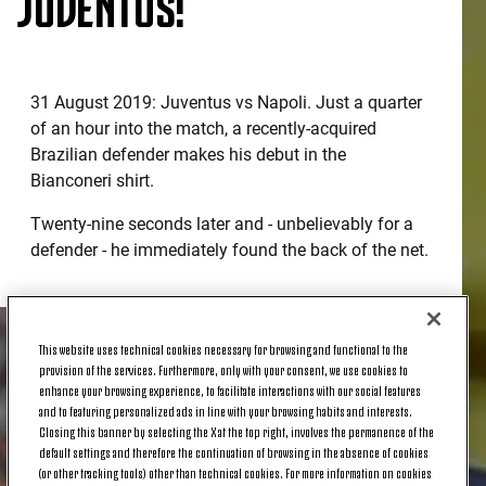
JUVENTUS!
31 August 2019: Juventus vs Napoli. Just a quarter
of an hour into the match, a recently-acquired
Brazilian defender makes his debut in the
Bianconeri shirt.
Twenty-nine seconds later and - unbelievably for a
defender - he immediately found the back of the net.
This website uses technical cookies necessary for browsing and functional to the
provision of the services. Furthermore, only with your consent, we use cookies to
enhance your browsing experience, to facilitate interactions with our social features
and to featuring personalized ads in line with your browsing habits and interests.
Closing this banner by selecting the X at the top right, involves the permanence of the
default settings and therefore the continuation of browsing in the absence of cookies
(or other tracking tools) other than technical cookies. For more information on cookies