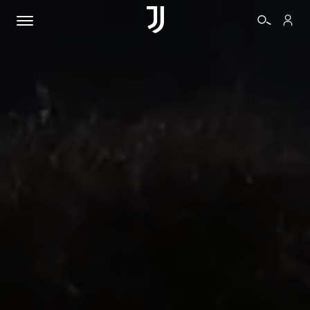
TICKETS
SHOP
BIANCONERI
VIDEO
MORE