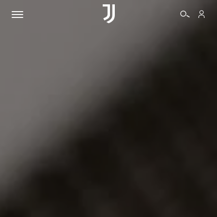
TICKETS
SHOP
BIANCONERI
VIDEO
MORE