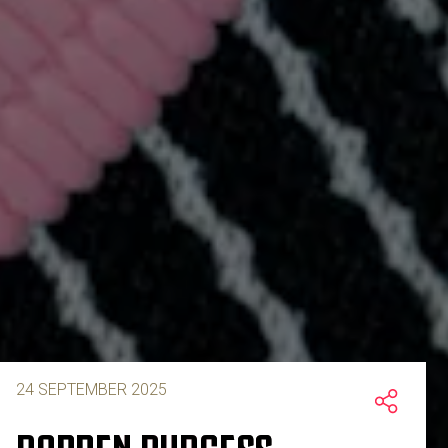
24 SEPTEMBER 2025
DARREN BURGESS