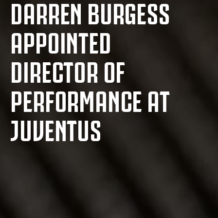
DARREN BURGESS
APPOINTED
DIRECTOR OF
PERFORMANCE AT
JUVENTUS