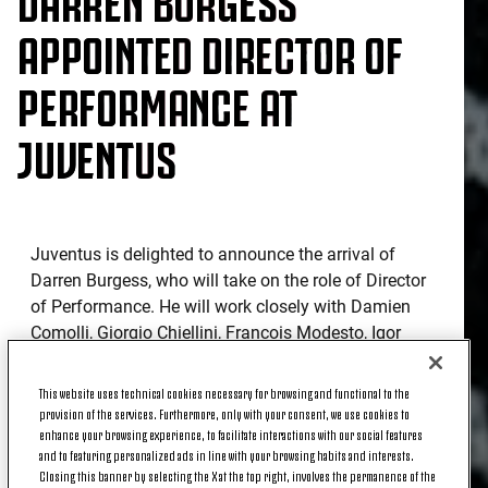
APPOINTED DIRECTOR OF
PERFORMANCE AT
JUVENTUS
Juventus is delighted to announce the arrival of
Darren Burgess, who will take on the role of Director
of Performance. He will work closely with Damien
Comolli, Giorgio Chiellini, François Modesto, Igor
Tudor and across all the technical areas and every
age group of the Club to form a high-level team
This website uses technical cookies necessary for browsing and functional to the
dedicated to promoting excellence in performance,
provision of the services. Furthermore, only with your consent, we use cookies to
enhance your browsing experience, to facilitate interactions with our social features
innovation and athlete wellbeing.
and to featuring personalized ads in line with your browsing habits and interests.
Closing this banner by selecting the X at the top right, involves the permanence of the
Born in Australia, Darren is recognised and