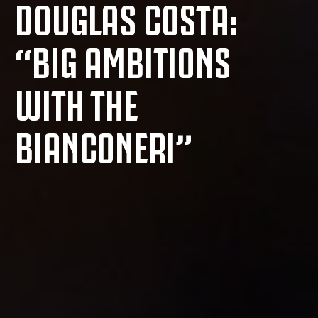
DOUGLAS COSTA:
“BIG AMBITIONS
WITH THE
BIANCONERI”