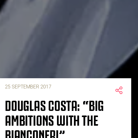
25 SEPTEMBER 2017
DOUGLAS COSTA: “BIG
AMBITIONS WITH THE
BIANCONERI”