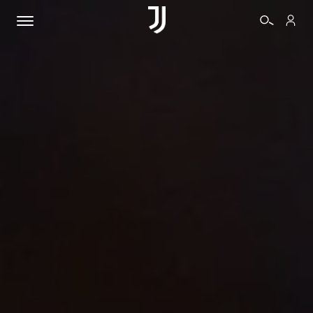
TICKETS
SHOP
BIANCONERI
VIDEO
MORE