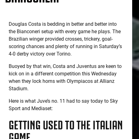
Douglas Costa is bedding in better and better into
the Bianconeri setup with every game he plays. The
Brazilian winger provided crosses, trickery, goal-
scoring chances and plenty of running in Saturday’s
4-0 derby victory over Torino.
Buoyed by that win, Costa and Juventus are keen to
kick on in a different competition this Wednesday
when they lock horns with Olympiacos at Allianz
Stadium.
Here is what Juve’s no. 11 had to say today to Sky
Sport and Mediaset:
GETTING USED TO THE ITALIAN
GAME