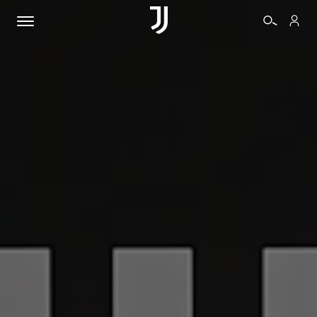
TICKETS
SHOP
BIANCONERI
VIDEO
MORE