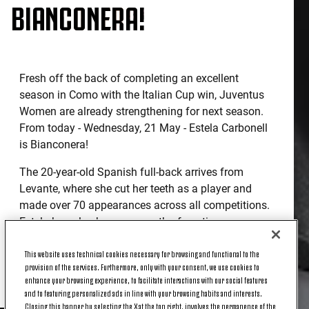
BIANCONERA!
Fresh off the back of completing an excellent
season in Como with the Italian Cup win, Juventus
Women are already strengthening for next season.
From today - Wednesday, 21 May - Estela Carbonell
is Bianconera!
The 20-year-old Spanish full-back arrives from
Levante, where she cut her teeth as a player and
made over 70 appearances across all competitions.
Estela has also been on a path of continuous
growth at national level as well, most recently
This website uses technical cookies necessary for browsing and functional to the
winning the Under-19 European Championship in
provision of the services. Furthermore, only with your consent, we use cookies to
2023, beating Germany on penalties in the final.
enhance your browsing experience, to facilitate interactions with our social features
and to featuring personalized ads in line with your browsing habits and interests.
Closing this banner by selecting the X at the top right, involves the permanence of the