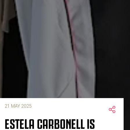
21 MAY 2025
ESTELA CARBONELL IS