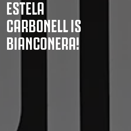
ESTELA
CARBONELL IS
BIANCONERA!