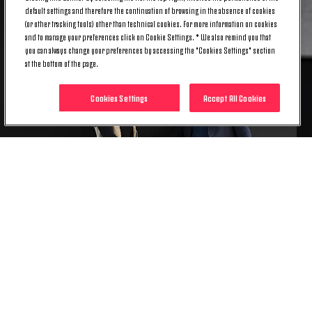
default settings and therefore the continuation of browsing in the absence of cookies
(or other tracking tools) other than technical cookies. For more information on cookies
and to manage your preferences click on Cookie Settings. * We also remind you that
you can always change your preferences by accessing the "Cookies Settings" section
at the bottom of the page.
Cookies Settings
Accept All Cookies
Becoming Juventus Women’s first-ever Spanish
player, Carbonell is set to embark on her first
adventure away from her homeland, and she is
already focused on the challenges that are to come
with the Bianconere.
“I want to grow as a player, and to repay the faith