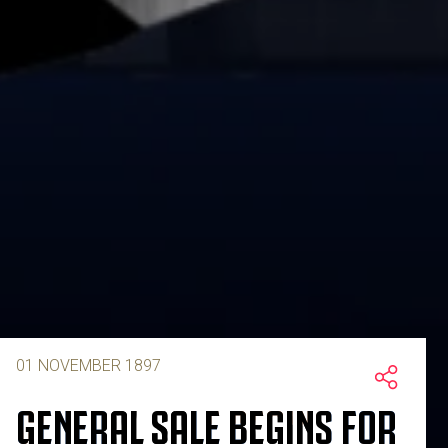
01 NOVEMBER 1897
GENERAL SALE BEGINS FOR