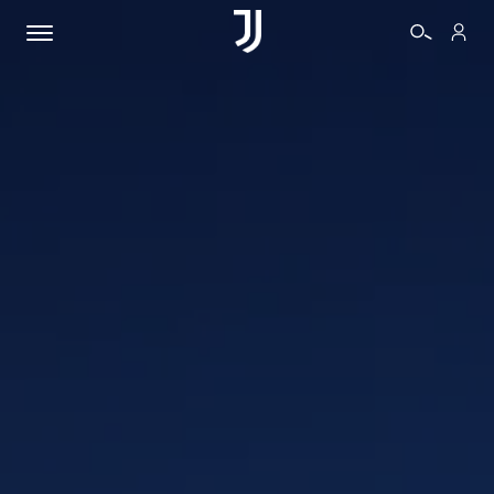
TICKETS
SHOP
BIANCONERI
VIDEO
MORE