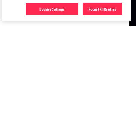
For information on prices, please
click here
.
Cookies Settings
Accept All Cookies
RELATED ITEMS
NEWS
JUVE-AJAX IS SOLD OUT!
01 APR. 2019