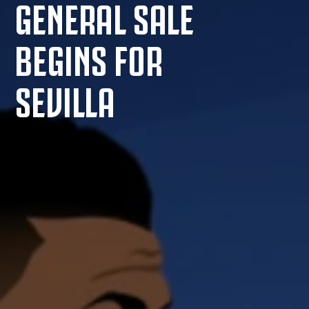
GENERAL SALE
BEGINS FOR
SEVILLA