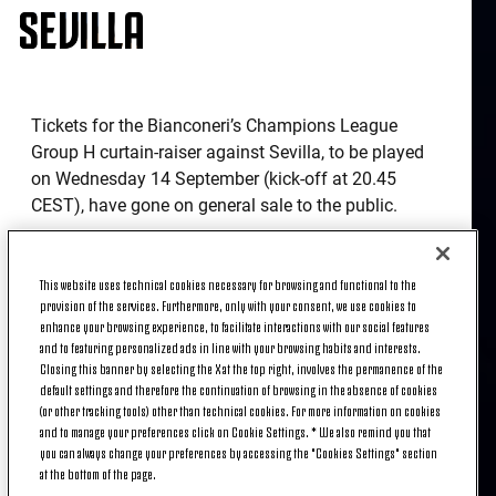
SEVILLA
Tickets for the Bianconeri’s Champions League
Group H curtain-raiser against Sevilla, to be played
on Wednesday 14 September (kick-off at 20.45
CEST), have gone on general sale to the public.
Supporters have the opportunity to book their seats
at Juventus Stadium from 11.00 CEST today for
This website uses technical cookies necessary for browsing and functional to the
what promises to be another exciting European
provision of the services. Furthermore, only with your consent, we use cookies to
enhance your browsing experience, to facilitate interactions with our social features
night at the state-of-the-art ground with
and to featuring personalized ads in line with your browsing habits and interests.
Massimiliano Allegri’s men looking to get their UCL
Closing this banner by selecting the X at the top right, involves the permanence of the
campaign off to a winning start against the
default settings and therefore the continuation of browsing in the absence of cookies
Spaniards.
(or other tracking tools) other than technical cookies. For more information on cookies
and to manage your preferences click on Cookie Settings. * We also remind you that
you can always change your preferences by accessing the "Cookies Settings" section
Fans in possession of a Supporter Card can
at the bottom of the page.
purchase tickets via
Listicket.com
.