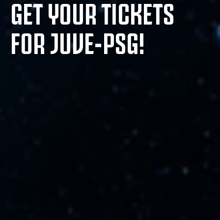
GET YOUR TICKETS
FOR JUVE-PSG!