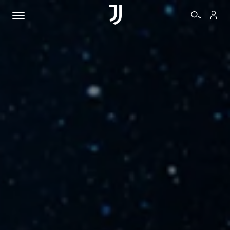
TICKETS
SHOP
BIANCONERI
VIDEO
MORE