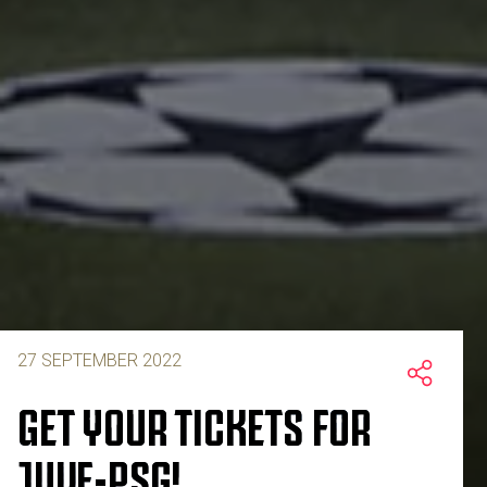
27 SEPTEMBER 2022
GET YOUR TICKETS FOR
JUVE-PSG!