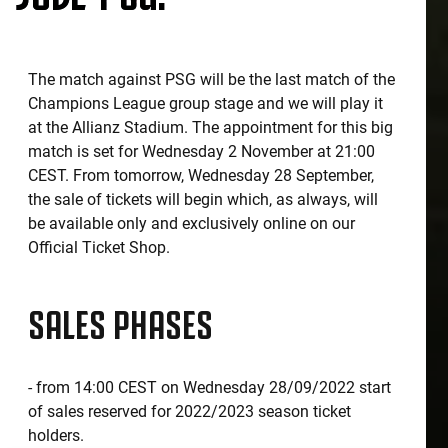
The match against PSG will be the last match of the
Champions League group stage and we will play it
at the Allianz Stadium. The appointment for this big
match is set for Wednesday 2 November at 21:00
CEST. From tomorrow, Wednesday 28 September,
the sale of tickets will begin which, as always, will
be available only and exclusively online on our
Official Ticket Shop.
SALES PHASES
- from 14:00 CEST on Wednesday 28/09/2022 start
of sales reserved for 2022/2023 season ticket
holders.