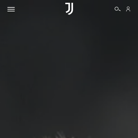
TICKETS
SHOP
BIANCONERI
VIDEO
MORE