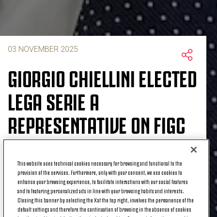
03 NOVEMBER 2025
GIORGIO CHIELLINI ELECTED
LEGA SERIE A
REPRESENTATIVE ON FIGC
BOARD
This website uses technical cookies necessary for browsing and functional to the
provision of the services. Furthermore, only with your consent, we use cookies to
enhance your browsing experience, to facilitate interactions with our social features
Giorgio Chiellini was elected as a Federal Councilor
and to featuring personalized ads in line with your browsing habits and interests.
Closing this banner by selecting the X at the top right, involves the permanence of the
at a Lega Serie A meeting today, Monday, November
default settings and therefore the continuation of browsing in the absence of cookies
3, 2025, with Juventus' Director of Football Strategy