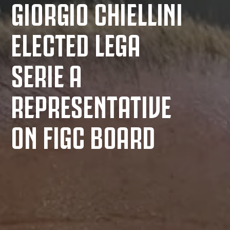
GIORGIO CHIELLINI
ELECTED LEGA
SERIE A
REPRESENTATIVE
ON FIGC BOARD