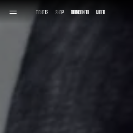
TICKETS
SHOP
BIANCONERI
VIDEO