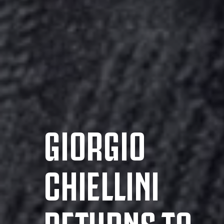
GIORGIO
CHIELLINI
RETURNS TO