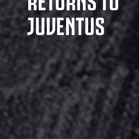
JUVENTUS