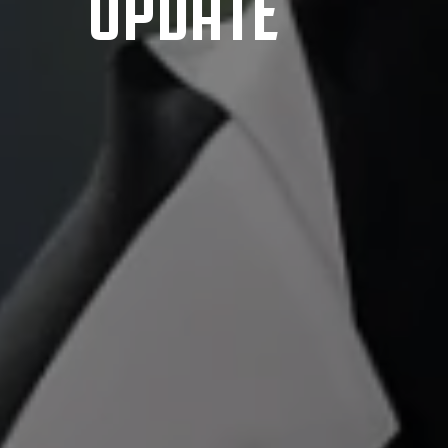
UPDATE