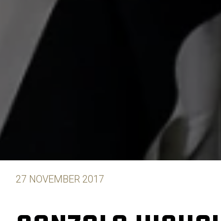
27 NOVEMBER 2017