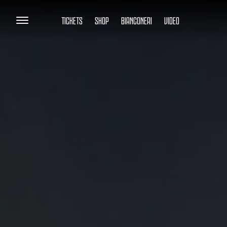
TICKETS
SHOP
BIANCONERI
VIDEO