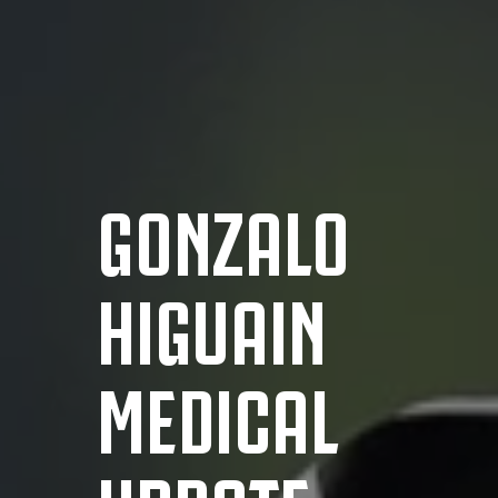
GONZALO
HIGUAIN
MEDICAL