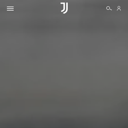
TICKETS
SHOP
BIANCONERI
VIDEO
MORE