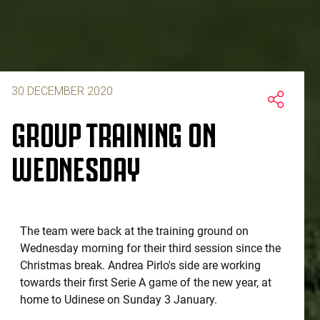
30 DECEMBER 2020
GROUP TRAINING ON
WEDNESDAY
The team were back at the training ground on
Wednesday morning for their third session since the
Christmas break. Andrea Pirlo's side are working
towards their first Serie A game of the new year, at
home to Udinese on Sunday 3 January.