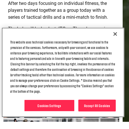
After two days focusing on individual fitness, the
players trained together as a group today with a
series of tactical drills and a mini-match to finish.
The lads will be back at JTC on Thursday morning
for their last workout of 2020.
This website uses technical cookies necessary for browsing and functional to the
provision of the services. Furthermore, only with your consent, we use cookies to
enhance your browsing experience, to facilitate interactions with our social features
and to featuring personalized ads in line with your browsing habits and interests.
Closing this banner by selecting the X at the top right, involves the permanence of the
default settings and therefore the continuation of browsing in the absence of cookies
(or other tracking tools) other than technical cookies. For more information on cookies
and to manage your preferences click on Cookie Settings. * We also remind you that
you can always change your preferences by accessing the "Cookies Settings" section
at the bottom of the page.
Cookies Settings
Accept All Cookies