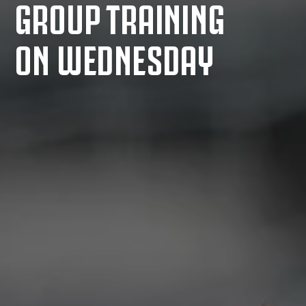
GROUP TRAINING
ON WEDNESDAY