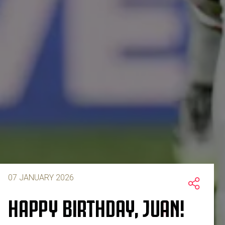
07 JANUARY 2026
HAPPY BIRTHDAY, JUAN!