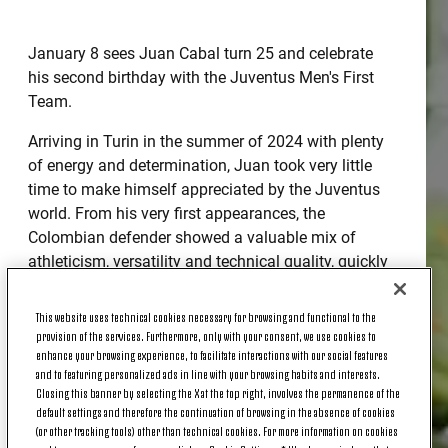
January 8 sees Juan Cabal turn 25 and celebrate
his second birthday with the Juventus Men's First
Team.
Arriving in Turin in the summer of 2024 with plenty
of energy and determination, Juan took very little
time to make himself appreciated by the Juventus
world. From his very first appearances, the
Colombian defender showed a valuable mix of
athleticism, versatility and technical quality, quickly
becoming an important player in the team's rotation.
This website uses technical cookies necessary for browsing and functional to the
Just as he was rising to prominence, in November
provision of the services. Furthermore, only with your consent, we use cookies to
2024, he suffered a cruciate ligament injury while
enhance your browsing experience, to facilitate interactions with our social features
playing for the Colombian national team, which
and to featuring personalized ads in line with your browsing habits and interests.
Closing this banner by selecting the X at the top right, involves the permanence of the
forced him to stop and begin a long rehabilitation
default settings and therefore the continuation of browsing in the absence of cookies
process. However, he returned at the start of this
(or other tracking tools) other than technical cookies. For more information on cookies
new season with even more enthusiasm. This