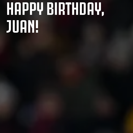
HAPPY BIRTHDAY,
JUAN!