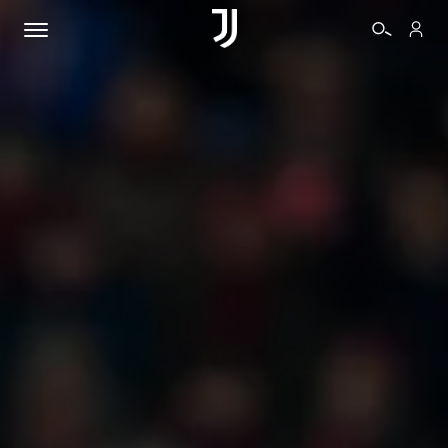
TICKETS
SHOP
BIANCONERI
VIDEO
MORE