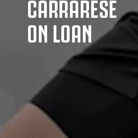
CARRARESE
ON LOAN