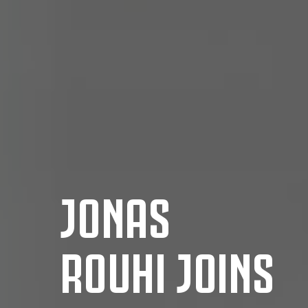
JONAS
ROUHI JOINS