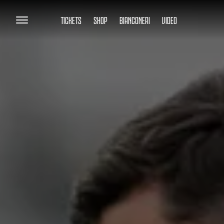
TICKETS
SHOP
BIANCONERI
VIDEO