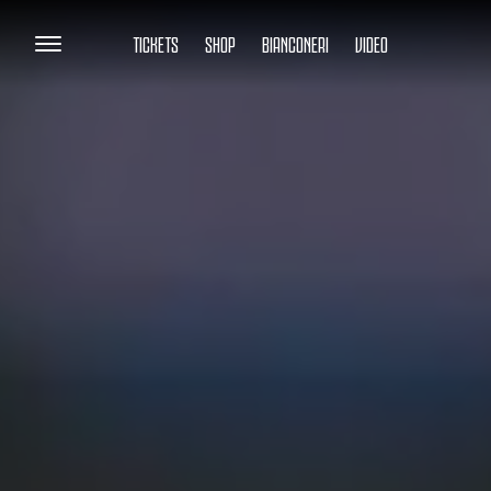
TICKETS
SHOP
BIANCONERI
VIDEO