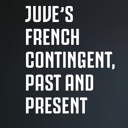
JUVE’S
FRENCH
CONTINGENT,
PAST AND
PRESENT