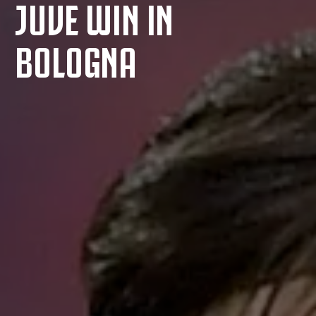
JUVE WIN IN
BOLOGNA