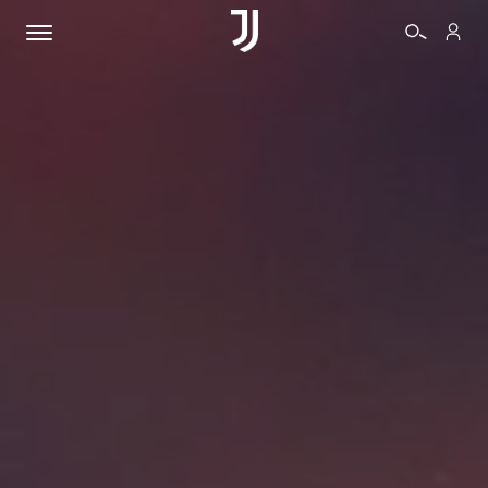
TICKETS
SHOP
BIANCONERI
VIDEO
MORE