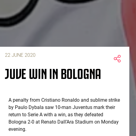
22 JUNE 2020
JUVE WIN IN BOLOGNA
A penalty from Cristiano Ronaldo and sublime strike
by Paulo Dybala saw 10-man Juventus mark their
return to Serie A with a win, as they defeated
Bologna 2-0 at Renato Dall’Ara Stadium on Monday
evening.