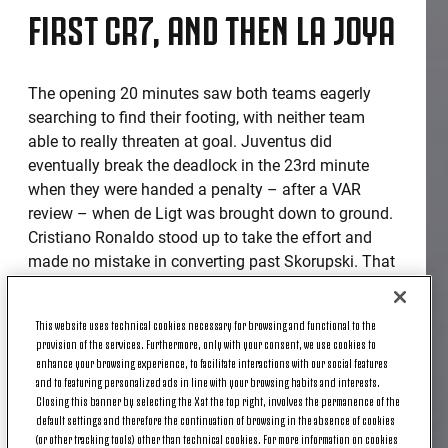
FIRST CR7, AND THEN LA JOYA
The opening 20 minutes saw both teams eagerly
searching to find their footing, with neither team
able to really threaten at goal. Juventus did
eventually break the deadlock in the 23rd minute
when they were handed a penalty – after a VAR
review – when de Ligt was brought down to ground.
Cristiano Ronaldo stood up to take the effort and
made no mistake in converting past Skorupski. That
goal gave Juventus that extra spring of energy and
Paulo Dybala doubled the lead with a lovely left-
This website uses technical cookies necessary for browsing and functional to the
footed effort that curled into the top of the net
provision of the services. Furthermore, only with your consent, we use cookies to
following a stunning Bernardeschi back-heeled
enhance your browsing experience, to facilitate interactions with our social features
assist. Bologna did try to fight back moments later,
and to featuring personalized ads in line with your browsing habits and interests.
Closing this banner by selecting the X at the top right, involves the permanence of the
when Sansone’s swerving strike went just wide of
default settings and therefore the continuation of browsing in the absence of cookies
the post.
(or other tracking tools) other than technical cookies. For more information on cookies