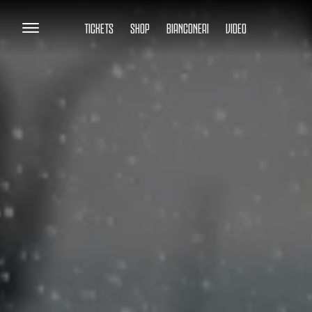
TICKETS
SHOP
BIANCONERI
VIDEO