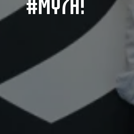
#MY7H!