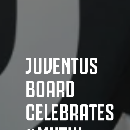
JUVENTUS
BOARD
CELEBRATES