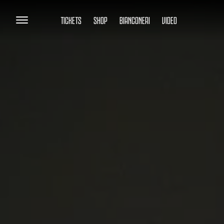
TICKETS
SHOP
BIANCONERI
VIDEO