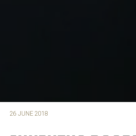
26 JUNE 2018