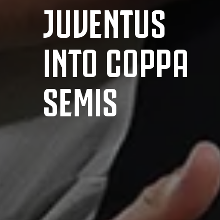
JUVENTUS
INTO COPPA
SEMIS