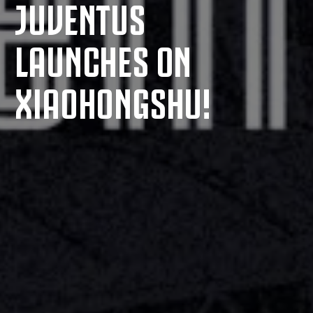
JUVENTUS
LAUNCHES ON
XIAOHONGSHU!