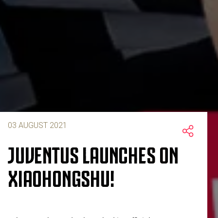
03 AUGUST 2021
JUVENTUS LAUNCHES ON
XIAOHONGSHU!