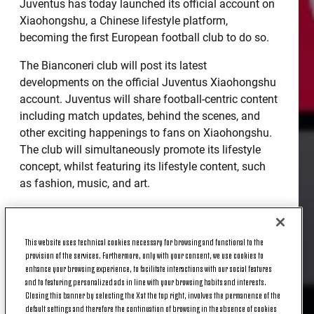
Juventus has today launched its official account on
Xiaohongshu, a Chinese lifestyle platform,
becoming the first European football club to do so.
The Bianconeri club will post its latest
developments on the official Juventus Xiaohongshu
account. Juventus will share football-centric content
including match updates, behind the scenes, and
other exciting happenings to fans on Xiaohongshu.
The club will simultaneously promote its lifestyle
concept, whilst featuring its lifestyle content, such
as fashion, music, and art.
Xiaohongshu is a lifestyle platform that mainly
targets a younger demographic. Users post positive
This website uses technical cookies necessary for browsing and functional to the
lifestyle-related pictures and videos, such as “outfit
provision of the services. Furthermore, only with your consent, we use cookies to
of the day”, healthy diets, fitness exercises, etc.
enhance your browsing experience, to facilitate interactions with our social features
Xiaohongshu has attracted a large number of
and to featuring personalized ads in line with your browsing habits and interests.
younger users, with 70% of the current fanbase
Closing this banner by selecting the X at the top right, involves the permanence of the
default settings and therefore the continuation of browsing in the absence of cookies
having been born in the 90s.