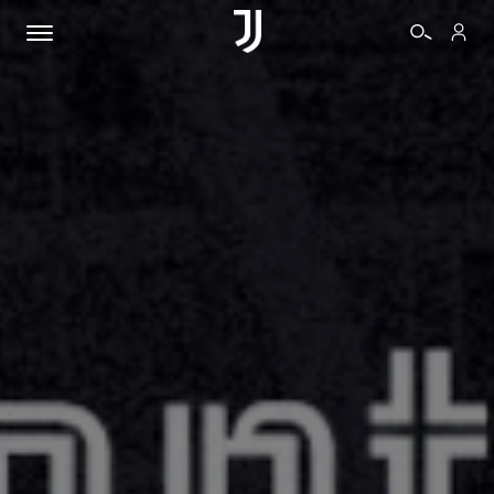
TICKETS
SHOP
BIANCONERI
VIDEO
MORE