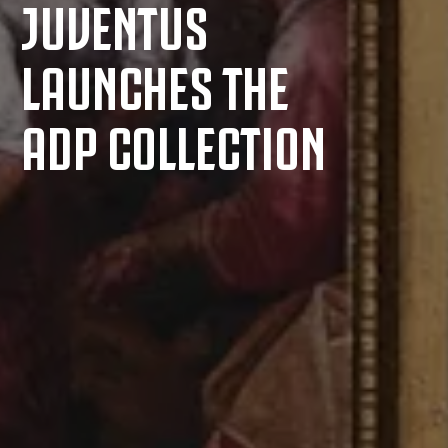
JUVENTUS
LAUNCHES THE
ADP COLLECTION