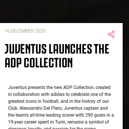
16 DECEMBER 2025
JUVENTUS LAUNCHES THE
ADP COLLECTION
Juventus presents the new ADP Collection, created
in collaboration with adidas to celebrate one of the
greatest icons in football, and in the history of our
Club. Alessandro Del Piero, Juventus captain and
the team's all-time leading scorer with 290 goals in a
19-year career spent in Turin, remains a symbol of
elegance, loyalty, and passion for the game,