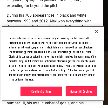
extending far beyond the pitch.
During his 705 appearances in black and white
between 1993 and 2012, Alex won everything with
Juventus: he lifted every trophy in Italian and
international football, cementing his status as a true
This website uses technical cookies necessary for browsing and functional to the
Club legend.
provision of the services. Furthermore, only with your consent, we use cookies to
enhance your browsing experience, to facilitate interactions with our social features
And today he continues to inspire all the players
and to featuring personalized ads in line with your browsing habits and interests.
who wear the black and white jersey with the
Closing this banner by selecting the X at the top right, involves the permanence of the
number 10 on their backs, and not only them.
default settings and therefore the continuation of browsing in the absence of cookies
(or other tracking tools) other than technical cookies. For more information on cookies
THE COLLECTION
and to manage your preferences click on Cookie Settings. * We also remind you that
you can always change your preferences by accessing the "Cookies Settings" section
at the bottom of the page.
The centerpiece of the collection is a pre-match
jersey that celebrates Alessandro Del Piero's career
Cookies Settings
Accept All Cookies
and features special and iconic details such as his
number 10, his total number of goals, and his