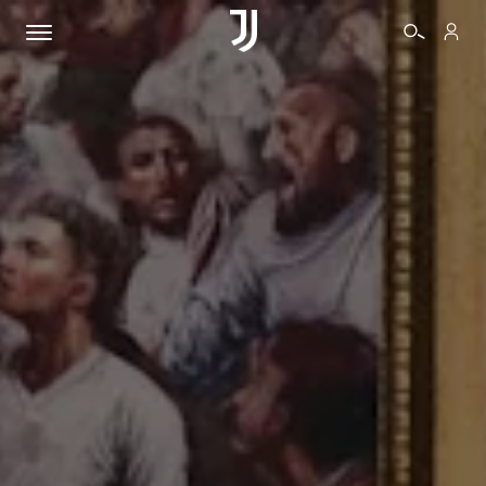
TICKETS
SHOP
BIANCONERI
VIDEO
MORE